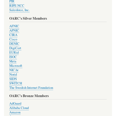
PIR
RIPE NCC
Salesforce, Inc.
OARC's Silver Members
AFNIC
APNIC
CIRA
Cisco
DENIC
DigiCert
EURid
ISOC
Meta
Microsoft
NIC.br
Norid
SIDN
SWITCH
The Swedish Internet Foundation
OARC's Bronze Members
AdGuard
Alibaba Cloud
Amazon