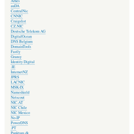
Arnes
auDA
CentralNic
CNNIC
Craigslist
CZ.NIC
Deutsche Telekom AG
DigitalOcean
DNS Belgium
DomainTools
Fastly
Gransy
Identity Digital
.IE
InternetNZ
JPRS
LACNIC
MSK-IX
Nameshield
Netscout
NIC.AT
NIC Chile
NIC Mexico
No-IP
PowerDNS
.PT
Punktum dk