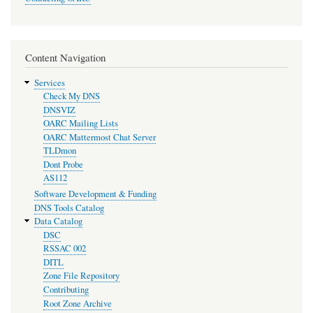
Content Navigation
Services
Check My DNS
DNSVIZ
OARC Mailing Lists
OARC Mattermost Chat Server
TLDmon
Dont Probe
AS112
Software Development & Funding
DNS Tools Catalog
Data Catalog
DSC
RSSAC 002
DITL
Zone File Repository
Contributing
Root Zone Archive