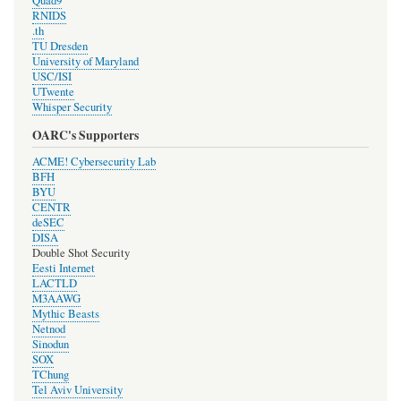
Quad9
RNIDS
.th
TU Dresden
University of Maryland
USC/ISI
UTwente
Whisper Security
OARC's Supporters
ACME! Cybersecurity Lab
BFH
BYU
CENTR
deSEC
DISA
Double Shot Security
Eesti Internet
LACTLD
M3AAWG
Mythic Beasts
Netnod
Sinodun
SOX
TChung
Tel Aviv University