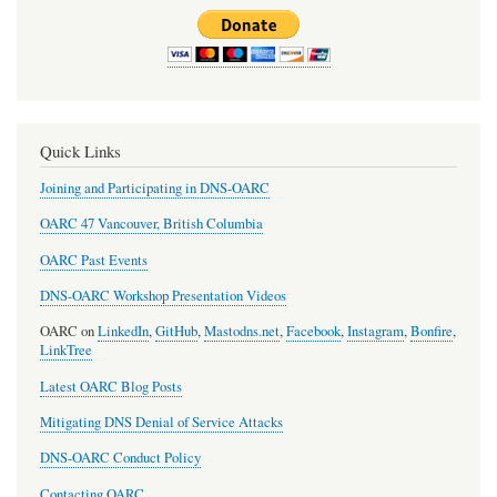
for
DNSViz
-
Visualise
DNS
Quick Links
problems
Joining and Participating in DNS-OARC
OARC 47 Vancouver, British Columbia
OARC Past Events
DNS-OARC Workshop Presentation Videos
OARC on
LinkedIn
,
GitHub
,
Mastodns.net
,
Facebook
,
Instagram
,
Bonfire
,
LinkTree
Latest OARC Blog Posts
Mitigating DNS Denial of Service Attacks
DNS-OARC Conduct Policy
Contacting OARC