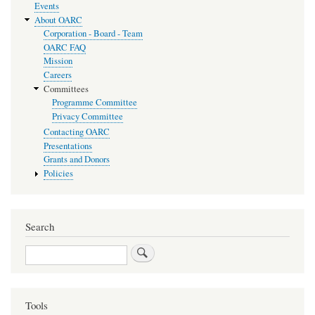
Events
About OARC
Corporation - Board - Team
OARC FAQ
Mission
Careers
Committees
Programme Committee
Privacy Committee
Contacting OARC
Presentations
Grants and Donors
Policies
Search
Search
Tools