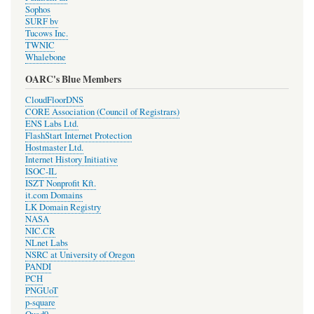
Sophos
SURF bv
Tucows Inc.
TWNIC
Whalebone
OARC's Blue Members
CloudFloorDNS
CORE Association (Council of Registrars)
ENS Labs Ltd.
FlashStart Internet Protection
Hostmaster Ltd.
Internet History Initiative
ISOC-IL
ISZT Nonprofit Kft.
it.com Domains
LK Domain Registry
NASA
NIC.CR
NLnet Labs
NSRC at University of Oregon
PANDI
PCH
PNGUoT
p-square