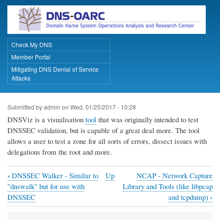
Skip
to
main
content
Check My DNS
Primary Links
Member Portal
Mitigating DNS Denial of Service
Attacks
Submitted by
admin
on
Wed, 01/25/2017 - 10:28
DNSViz is a visualisation
tool
that was originally intended to test
DNSSEC validation, but is capable of a great deal more. The tool
allows a user to test a zone for all sorts of errors, dissect issues with
delegations from the root and more.
‹
DNSSEC Walker - Similar to
Up
NCAP - Network Capture
Book
"dnswalk" but for use with
Library and Tools (like libpcap
traversal
›
DNSSEC
and tcpdump)
links