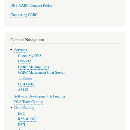
DNS-OARC Conduct Policy
Contacting OARC
Content Navigation
Services
Check My DNS
DNSVIZ
OARC Mailing Lists
OARC Mattermost Chat Server
TLDmon
Dont Probe
AS112
Software Development & Funding
DNS Tools Catalog
Data Catalog
DSC
RSSAC 002
DITL