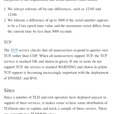
We always tolerate off-by-one differences, such as 12345 and
12346.
We tolerate a difference of up to 3600 if the serial number appears
to be a Unix epoch time value and the maximum serial differs from
the current time by less than 3600 seconds.
TCP
The
TCP
service checks that all nameservers respond to queries over
TCP, rather than UDP. When all nameservers support TCP, the TCP
service is marked OK and shown in green. If one or more do not
support TCP, the service is marked WARNING and shown in yellow.
TCP support is becoming increasingly important with the deployment
of DNSSEC and IPv6.
Sites
Since a number of TLD and root operators have deployed anycast in
support of their services, it makes sense to have some distribution of
TLDmon sites to capture and track a sample of those servers. There
are currently two TLDMON sites: