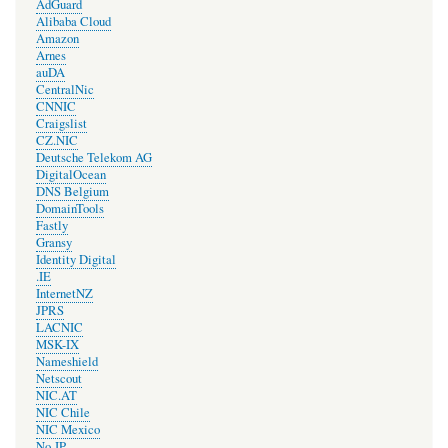
AdGuard
Alibaba Cloud
Amazon
Arnes
auDA
CentralNic
CNNIC
Craigslist
CZ.NIC
Deutsche Telekom AG
DigitalOcean
DNS Belgium
DomainTools
Fastly
Gransy
Identity Digital
.IE
InternetNZ
JPRS
LACNIC
MSK-IX
Nameshield
Netscout
NIC.AT
NIC Chile
NIC Mexico
No-IP