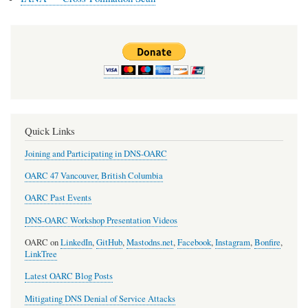
Quick Links
Joining and Participating in DNS-OARC
OARC 47 Vancouver, British Columbia
OARC Past Events
DNS-OARC Workshop Presentation Videos
OARC on
LinkedIn
,
GitHub
,
Mastodns.net
,
Facebook
,
Instagram
,
Bonfire
,
LinkTree
Latest OARC Blog Posts
Mitigating DNS Denial of Service Attacks