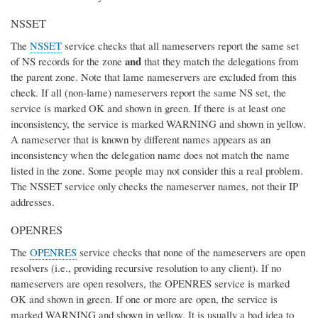
NSSET
The
NSSET
service checks that all nameservers report the same set
and
of NS records for the zone
that they match the delegations from
the parent zone. Note that lame nameservers are excluded from this
check. If all (non-lame) nameservers report the same NS set, the
service is marked OK and shown in green. If there is at least one
inconsistency, the service is marked WARNING and shown in yellow.
A nameserver that is known by different names appears as an
inconsistency when the delegation name does not match the name
listed in the zone. Some people may not consider this a real problem.
The NSSET service only checks the nameserver names, not their IP
addresses.
OPENRES
The
OPENRES
service checks that none of the nameservers are open
resolvers (i.e., providing recursive resolution to any client). If no
nameservers are open resolvers, the OPENRES service is marked
OK and shown in green. If one or more are open, the service is
marked WARNING and shown in yellow. It is usually a bad idea to