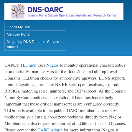
Skip
to
main
content
Check My DNS
Primary Links
Member Portal
Mitigating DNS Denial of Service
Attacks
OARC's
TLDmon
uses
Nagios
to monitor operational characteristics
of authoritative nameservers for the Root Zone and all Top Level
Domains. TLDmon checks for authoritative answers, EDNS support,
lame delegations, consistent NS RR sets, open resolvers, expired
RRSIGs, matching serial numbers, and TCP support. As the Domain
Name System continues its evolution, it becomes increasingly
important that these critical nameservers are configured correctly.
TLDmon is available to the public. OARC members can receive
notifications (via email) about zone problems directly from Nagios.
Members can also request monitoring of additional (non-TLD) zones.
Please contact the
OARC Admin
for more information. Nagios is