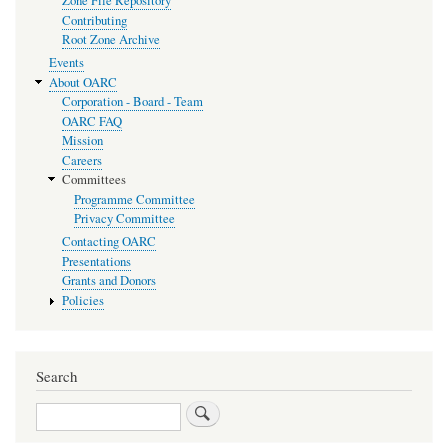
Zone File Repository
Contributing
Root Zone Archive
Events
About OARC
Corporation - Board - Team
OARC FAQ
Mission
Careers
Committees
Programme Committee
Privacy Committee
Contacting OARC
Presentations
Grants and Donors
Policies
Search
Search