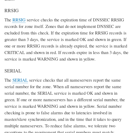
RRSIG
The
RRSIG
service checks the expiration time of DNSSEC RRSIG
records for zone itself. Zones that do not implement DNSSEC are
excluded from this check. If the expiration time for RRSIG records is
greater than 3 days, the service is marked OK and shown in green. If
one or more RRSIG records is already expired, the service is marked
CRITICAL and shown in red. If records expire in less than 3 days, the
service is marked WARNING and shown in yellow.
SERIAL
The
SERIAL
service checks that all nameservers report the same
serial number for the zone. When all nameservers report the same
serial number, the SERIAL service is marked OK and shown in
green. If one or more nameservers has a different serial number, the
service is marked WARNING and shown in yellow. Serial number
checking is prone to false alarms due to latencies involved in
master/slave synchronization, and in the time that it takes to query
multiple nameservers. To reduce false alarms, we tolerate two
exceptions to the requirement that serial numbers must match: