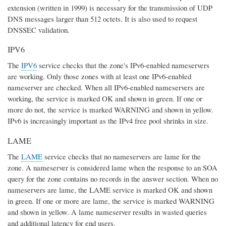
extension (written in 1999) is necessary for the transmission of UDP
DNS messages larger than 512 octets. It is also used to request
DNSSEC validation.
IPV6
The
IPV6
service checks that the zone's IPv6-enabled nameservers
are working. Only those zones with at least one IPv6-enabled
nameserver are checked. When all IPv6-enabled nameservers are
working, the service is marked OK and shown in green. If one or
more do not, the service is marked WARNING and shown in yellow.
IPv6 is increasingly important as the IPv4 free pool shrinks in size.
LAME
The
LAME
service checks that no nameservers are lame for the
zone. A nameserver is considered lame when the response to an SOA
query for the zone contains no records in the answer section. When no
nameservers are lame, the LAME service is marked OK and shown
in green. If one or more are lame, the service is marked WARNING
and shown in yellow. A lame nameserver results in wasted queries
and additional latency for end users.