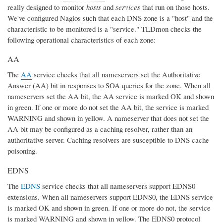
really designed to monitor
hosts
and
services
that run on those hosts.
We've configured Nagios such that each DNS zone is a "host" and the
characteristic to be monitored is a "service." TLDmon checks the
following operational characteristics of each zone:
AA
The
AA
service checks that all nameservers set the Authoritative
Answer (AA) bit in responses to SOA queries for the zone. When all
nameservers set the AA bit, the AA service is marked OK and shown
in green. If one or more do not set the AA bit, the service is marked
WARNING and shown in yellow. A nameserver that does not set the
AA bit may be configured as a caching resolver, rather than an
authoritative server. Caching resolvers are susceptible to DNS cache
poisoning.
EDNS
The
EDNS
service checks that all nameservers support EDNS0
extensions. When all nameservers support EDNS0, the EDNS service
is marked OK and shown in green. If one or more do not, the service
is marked WARNING and shown in yellow. The EDNS0 protocol