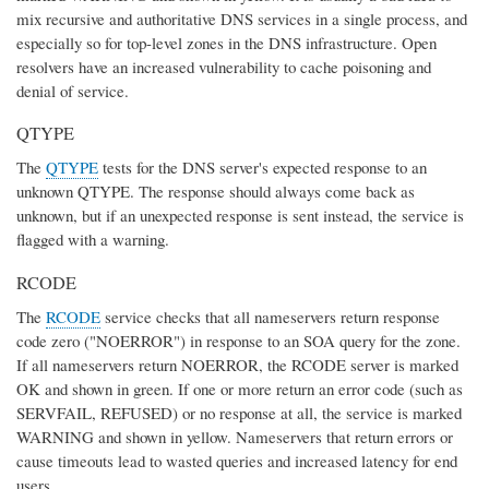
mix recursive and authoritative DNS services in a single process, and
especially so for top-level zones in the DNS infrastructure. Open
resolvers have an increased vulnerability to cache poisoning and
denial of service.
QTYPE
The
QTYPE
tests for the DNS server's expected response to an
unknown QTYPE. The response should always come back as
unknown, but if an unexpected response is sent instead, the service is
flagged with a warning.
RCODE
The
RCODE
service checks that all nameservers return response
code zero ("NOERROR") in response to an SOA query for the zone.
If all nameservers return NOERROR, the RCODE server is marked
OK and shown in green. If one or more return an error code (such as
SERVFAIL, REFUSED) or no response at all, the service is marked
WARNING and shown in yellow. Nameservers that return errors or
cause timeouts lead to wasted queries and increased latency for end
users.