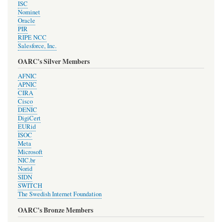
ISC
Nominet
Oracle
PIR
RIPE NCC
Salesforce, Inc.
OARC's Silver Members
AFNIC
APNIC
CIRA
Cisco
DENIC
DigiCert
EURid
ISOC
Meta
Microsoft
NIC.br
Norid
SIDN
SWITCH
The Swedish Internet Foundation
OARC's Bronze Members