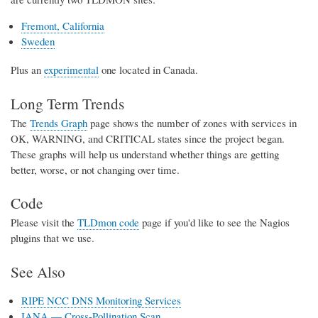
Fremont, California
Sweden
Plus an
experimental
one located in Canada.
Long Term Trends
The
Trends Graph
page shows the number of zones with services in
OK, WARNING, and CRITICAL states since the project began.
These graphs will help us understand whether things are getting
better, worse, or not changing over time.
Code
Please visit the
TLDmon code
page if you'd like to see the Nagios
plugins that we use.
See Also
RIPE NCC DNS Monitoring Services
IANA — Cross-Pollination Scan