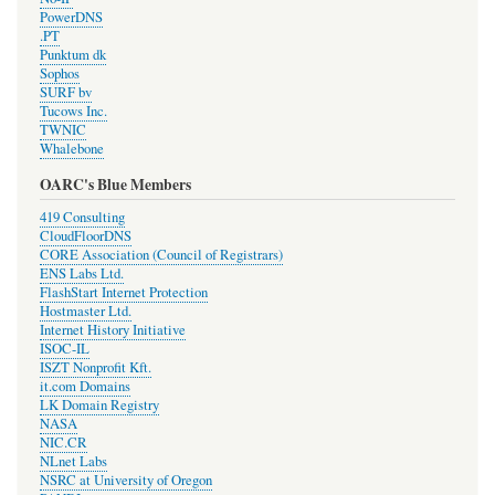
PowerDNS
.PT
Punktum dk
Sophos
SURF bv
Tucows Inc.
TWNIC
Whalebone
OARC's Blue Members
419 Consulting
CloudFloorDNS
CORE Association (Council of Registrars)
ENS Labs Ltd.
FlashStart Internet Protection
Hostmaster Ltd.
Internet History Initiative
ISOC-IL
ISZT Nonprofit Kft.
it.com Domains
LK Domain Registry
NASA
NIC.CR
NLnet Labs
NSRC at University of Oregon