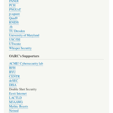
PANDI
PCH
PNGUoT
p-square
Quad9
RNIDS
.th
TU Dresden
University of Maryland
USC/ISI
UTwente
Whisper Security
OARC's Supporters
ACME! Cybersecurity lab
BFH
BYU
CENTR
deSEC
DISA
Double Shot Security
Eesti Internet
LACTLD
M3AAWG
Mythic Beasts
Netnod