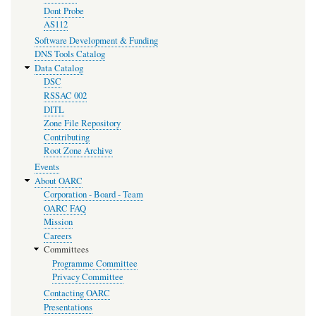
Dont Probe
AS112
Software Development & Funding
DNS Tools Catalog
Data Catalog
DSC
RSSAC 002
DITL
Zone File Repository
Contributing
Root Zone Archive
Events
About OARC
Corporation - Board - Team
OARC FAQ
Mission
Careers
Committees
Programme Committee
Privacy Committee
Contacting OARC
Presentations