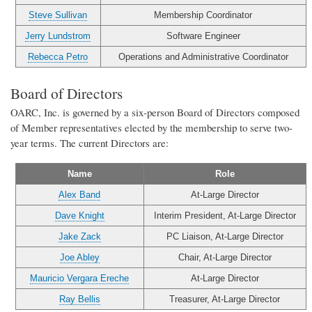
Steve Sullivan
Membership Coordinator
Jerry Lundstrom
Software Engineer
Rebecca Petro
Operations and Administrative Coordinator
Board of Directors
OARC, Inc. is governed by a six-person Board of Directors composed
of Member representatives elected by the membership to serve two-
year terms. The current Directors are:
Name
Role
Alex Band
At-Large Director
Dave Knight
Interim President, At-Large Director
Jake Zack
PC Liaison, At-Large Director
Joe Abley
Chair, At-Large Director
Mauricio Vergara Ereche
At-Large Director
Ray Bellis
Treasurer, At-Large Director