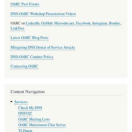
OARC Past Events
DNS-OARC Workshop Presentation Videos
OARC on
LinkedIn
,
GitHub
,
Mastodns.net
,
Facebook
,
Instagram
,
Bonfire
,
LinkTree
Latest OARC Blog Posts
Mitigating DNS Denial of Service Attacks
DNS-OARC Conduct Policy
Contacting OARC
Content Navigation
Services
Check My DNS
DNSVIZ
OARC Mailing Lists
OARC Mattermost Chat Server
TLDmon