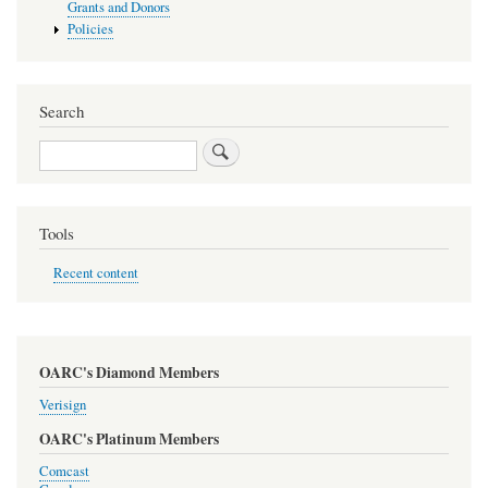
Grants and Donors
Policies
Search
Search
Tools
Recent content
OARC's Diamond Members
Verisign
OARC's Platinum Members
Comcast