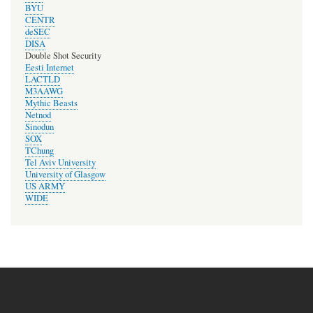
BYU
CENTR
deSEC
DISA
Double Shot Security
Eesti Internet
LACTLD
M3AAWG
Mythic Beasts
Netnod
Sinodun
SOX
TChung
Tel Aviv University
University of Glasgow
US ARMY
WIDE