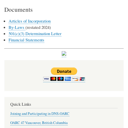
Documents
Articles of Incorporation
By-Laws
(restated 2024)
501(c)(3) Determination Letter
Financial Statements
Quick Links
Joining and Participating in DNS-OARC
OARC 47 Vancouver, British Columbia