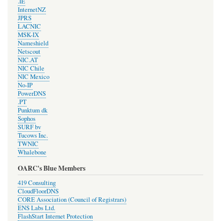
.IE
InternetNZ
JPRS
LACNIC
MSK-IX
Nameshield
Netscout
NIC.AT
NIC Chile
NIC Mexico
No-IP
PowerDNS
.PT
Punktum dk
Sophos
SURF bv
Tucows Inc.
TWNIC
Whalebone
OARC's Blue Members
419 Consulting
CloudFloorDNS
CORE Association (Council of Registrars)
ENS Labs Ltd.
FlashStart Internet Protection