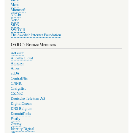
Meta
Microsoft
NIC.br
Norid
SIDN
SWITCH
The Swedish Internet Foundation
OARC's Bronze Members
AdGuard
Alibaba Cloud
Amazon
Arnes
auDA
CentralNic
CNNIC
Craigslist
CZ.NIC
Deutsche Telekom AG
DigitalOcean
DNS Belgium
DomainTools
Fastly
Gransy
Identity Digital