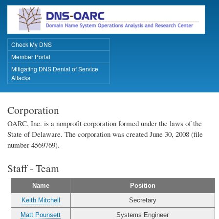
Skip
to
main
content
Check My DNS
Primary Links
Member Portal
Mitigating DNS Denial of Service
Attacks
Corporation
OARC, Inc. is a nonprofit corporation formed under the laws of the
State of Delaware. The corporation was created June 30, 2008 (file
number 4569769).
Staff - Team
Name
Position
Keith Mitchell
Secretary
Matt Pounsett
Systems Engineer