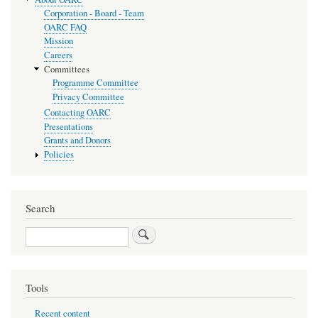
Corporation - Board - Team
OARC FAQ
Mission
Careers
Committees
Programme Committee
Privacy Committee
Contacting OARC
Presentations
Grants and Donors
Policies
Search
Search
Tools
Recent content