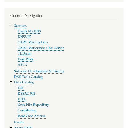
Content Navigation
Services
Check My DNS
DNSVIZ
OARC Mailing Lists
OARC Mattermost Chat Server
TLDmon
Dont Probe
AS112
Software Development & Funding
DNS Tools Catalog
Data Catalog
DSC
RSSAC 002
DITL
Zone File Repository
Contributing
Root Zone Archive
Events
About OARC