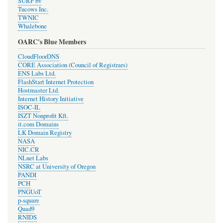
SURF bv
Tucows Inc.
TWNIC
Whalebone
OARC's Blue Members
CloudFloorDNS
CORE Association (Council of Registrars)
ENS Labs Ltd.
FlashStart Internet Protection
Hostmaster Ltd.
Internet History Initiative
ISOC-IL
ISZT Nonprofit Kft.
it.com Domains
LK Domain Registry
NASA
NIC.CR
NLnet Labs
NSRC at University of Oregon
PANDI
PCH
PNGUoT
p-square
Quad9
RNIDS