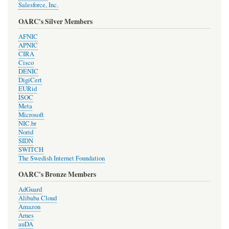
Salesforce, Inc.
OARC's Silver Members
AFNIC
APNIC
CIRA
Cisco
DENIC
DigiCert
EURid
ISOC
Meta
Microsoft
NIC.br
Norid
SIDN
SWITCH
The Swedish Internet Foundation
OARC's Bronze Members
AdGuard
Alibaba Cloud
Amazon
Arnes
auDA