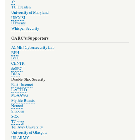
.th
TU Dresden
University of Maryland
USC/ISI
UTwente
Whisper Security
OARC's Supporters
ACME! Cybersecurity Lab
BFH
BYU
CENTR
deSEC
DISA
Double Shot Security
Eesti Internet
LACTLD
M3AAWG
Mythic Beasts
Netnod
Sinodun
SOX
TChung
Tel Aviv University
University of Glasgow
US ARMY