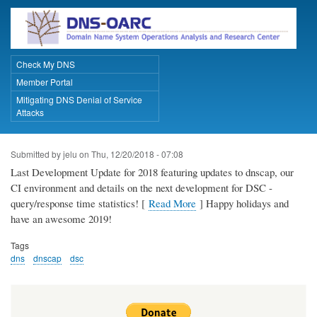
Skip
to
main
content
Check My DNS
Primary Links
Member Portal
Mitigating DNS Denial of Service
Attacks
Submitted by
jelu
on
Thu, 12/20/2018 - 07:08
Last Development Update for 2018 featuring updates to dnscap, our
CI environment and details on the next development for DSC -
query/response time statistics! [
Read More
] Happy holidays and
have an awesome 2019!
Tags
dns
dnscap
dsc