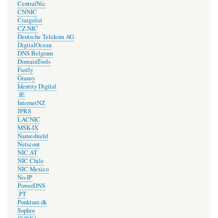
CentralNic
CNNIC
Craigslist
CZ.NIC
Deutsche Telekom AG
DigitalOcean
DNS Belgium
DomainTools
Fastly
Gransy
Identity Digital
.IE
InternetNZ
JPRS
LACNIC
MSK-IX
Nameshield
Netscout
NIC.AT
NIC Chile
NIC Mexico
No-IP
PowerDNS
.PT
Punktum dk
Sophos