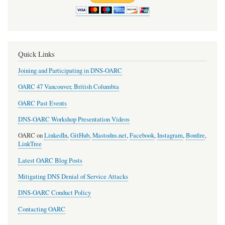
Quick Links
Joining and Participating in DNS-OARC
OARC 47 Vancouver, British Columbia
OARC Past Events
DNS-OARC Workshop Presentation Videos
OARC on
LinkedIn
,
GitHub
,
Mastodns.net
,
Facebook
,
Instagram
,
Bonfire
,
LinkTree
Latest OARC Blog Posts
Mitigating DNS Denial of Service Attacks
DNS-OARC Conduct Policy
Contacting OARC