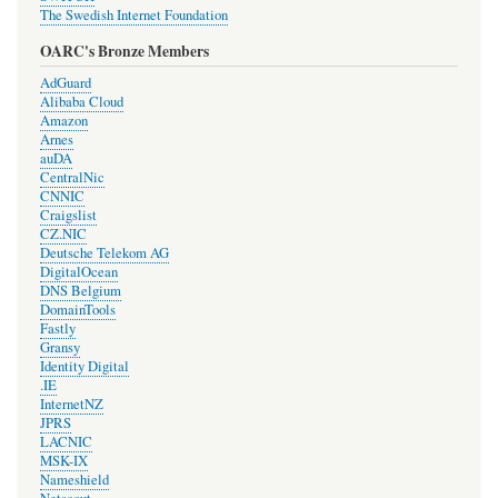
The Swedish Internet Foundation
OARC's Bronze Members
AdGuard
Alibaba Cloud
Amazon
Arnes
auDA
CentralNic
CNNIC
Craigslist
CZ.NIC
Deutsche Telekom AG
DigitalOcean
DNS Belgium
DomainTools
Fastly
Gransy
Identity Digital
.IE
InternetNZ
JPRS
LACNIC
MSK-IX
Nameshield