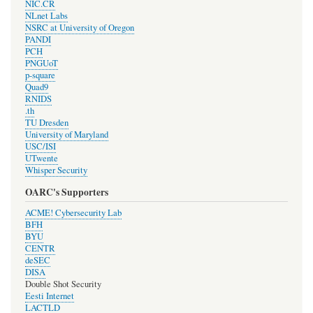
NIC.CR
NLnet Labs
NSRC at University of Oregon
PANDI
PCH
PNGUoT
p-square
Quad9
RNIDS
.th
TU Dresden
University of Maryland
USC/ISI
UTwente
Whisper Security
OARC's Supporters
ACME! Cybersecurity Lab
BFH
BYU
CENTR
deSEC
DISA
Double Shot Security
Eesti Internet
LACTLD