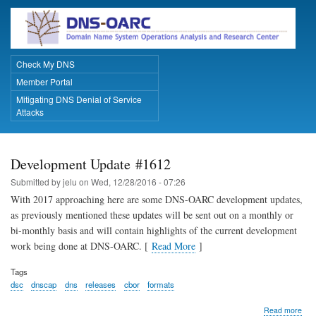
Skip
to
main
content
Check My DNS
Primary Links
Member Portal
Mitigating DNS Denial of Service
Attacks
Development Update #1612
Submitted by
jelu
on
Wed, 12/28/2016 - 07:26
With 2017 approaching here are some DNS-OARC development updates,
as previously mentioned these updates will be sent out on a monthly or
bi-monthly basis and will contain highlights of the current development
work being done at DNS-OARC. [
Read More
]
Tags
dsc
dnscap
dns
releases
cbor
formats
abo
Read more