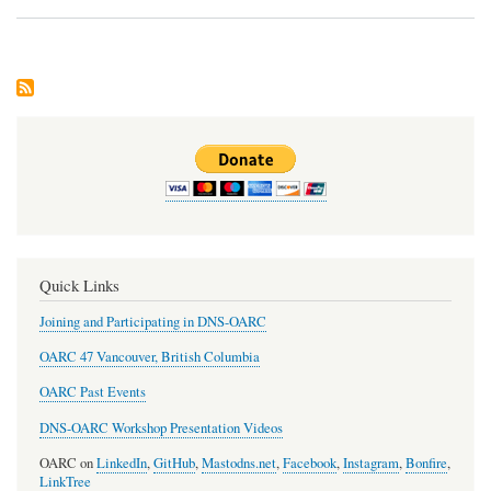
Dev
Upd
Quick Links
Joining and Participating in DNS-OARC
OARC 47 Vancouver, British Columbia
OARC Past Events
DNS-OARC Workshop Presentation Videos
OARC on
LinkedIn
,
GitHub
,
Mastodns.net
,
Facebook
,
Instagram
,
Bonfire
,
LinkTree