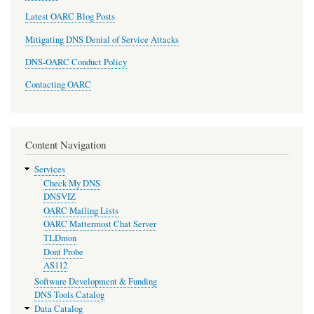
Latest OARC Blog Posts
Mitigating DNS Denial of Service Attacks
DNS-OARC Conduct Policy
Contacting OARC
Content Navigation
Services
Check My DNS
DNSVIZ
OARC Mailing Lists
OARC Mattermost Chat Server
TLDmon
Dont Probe
AS112
Software Development & Funding
DNS Tools Catalog
Data Catalog