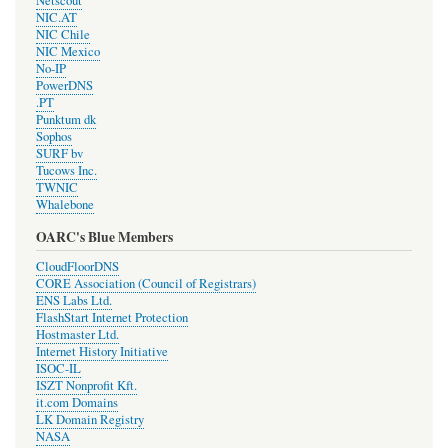
Netscout
NIC.AT
NIC Chile
NIC Mexico
No-IP
PowerDNS
.PT
Punktum dk
Sophos
SURF bv
Tucows Inc.
TWNIC
Whalebone
OARC's Blue Members
CloudFloorDNS
CORE Association (Council of Registrars)
ENS Labs Ltd.
FlashStart Internet Protection
Hostmaster Ltd.
Internet History Initiative
ISOC-IL
ISZT Nonprofit Kft.
it.com Domains
LK Domain Registry
NASA