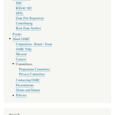
DSC
RSSAC 002
DITL
Zone File Repository
Contributing
Root Zone Archive
Events
About OARC
Corporation - Board - Team
OARC FAQ
Mission
Careers
Committees
Programme Committee
Privacy Committee
Contacting OARC
Presentations
Grants and Donors
Policies
Search