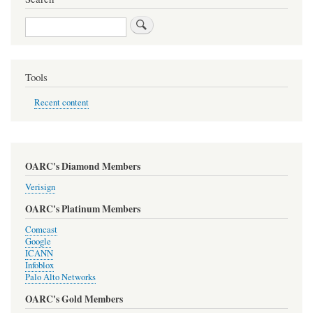
Search
Tools
Recent content
OARC's Diamond Members
Verisign
OARC's Platinum Members
Comcast
Google
ICANN
Infoblox
Palo Alto Networks
OARC's Gold Members