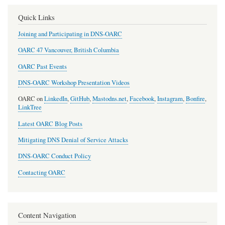
Quick Links
Joining and Participating in DNS-OARC
OARC 47 Vancouver, British Columbia
OARC Past Events
DNS-OARC Workshop Presentation Videos
OARC on
LinkedIn
,
GitHub
,
Mastodns.net
,
Facebook
,
Instagram
,
Bonfire
,
LinkTree
Latest OARC Blog Posts
Mitigating DNS Denial of Service Attacks
DNS-OARC Conduct Policy
Contacting OARC
Content Navigation