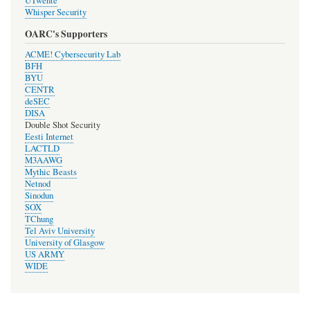
UTwente
Whisper Security
OARC's Supporters
ACME! Cybersecurity Lab
BFH
BYU
CENTR
deSEC
DISA
Double Shot Security
Eesti Internet
LACTLD
M3AAWG
Mythic Beasts
Netnod
Sinodun
SOX
TChung
Tel Aviv University
University of Glasgow
US ARMY
WIDE