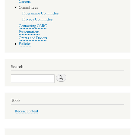
Careers
Committees
Programme Committee
Privacy Committee
Contacting OARC
Presentations
Grants and Donors
Policies
Search
Search
Tools
Recent content