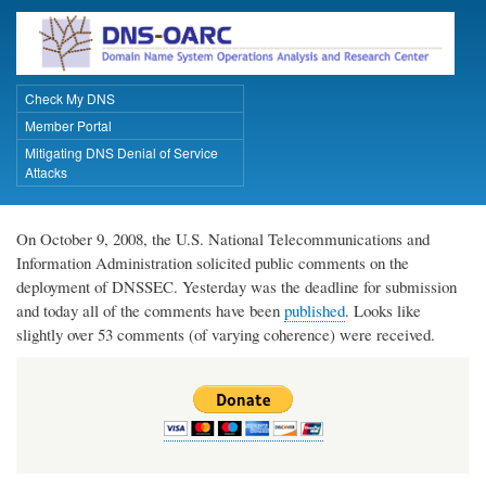
Skip
to
main
content
Check My DNS
Primary Links
Member Portal
Mitigating DNS Denial of Service
Attacks
On October 9, 2008, the U.S. National Telecommunications and
Information Administration solicited public comments on the
deployment of DNSSEC. Yesterday was the deadline for submission
and today all of the comments have been
published
. Looks like
slightly over 53 comments (of varying coherence) were received.