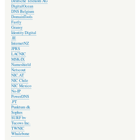
Deutsche Telekom AG
DigitalOcean
DNS Belgium
DomainTools
Fastly
Gransy
Identity Digital
.IE
InternetNZ
JPRS
LACNIC
MSK-IX
Nameshield
Netscout
NIC.AT
NIC Chile
NIC Mexico
No-IP
PowerDNS
.PT
Punktum dk
Sophos
SURF bv
Tucows Inc.
TWNIC
Whalebone