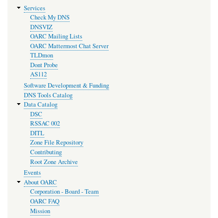
Services
Check My DNS
DNSVIZ
OARC Mailing Lists
OARC Mattermost Chat Server
TLDmon
Dont Probe
AS112
Software Development & Funding
DNS Tools Catalog
Data Catalog
DSC
RSSAC 002
DITL
Zone File Repository
Contributing
Root Zone Archive
Events
About OARC
Corporation - Board - Team
OARC FAQ
Mission