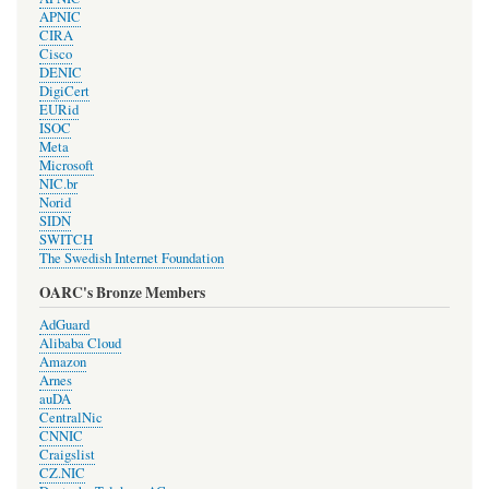
APNIC
CIRA
Cisco
DENIC
DigiCert
EURid
ISOC
Meta
Microsoft
NIC.br
Norid
SIDN
SWITCH
The Swedish Internet Foundation
OARC's Bronze Members
AdGuard
Alibaba Cloud
Amazon
Arnes
auDA
CentralNic
CNNIC
Craigslist
CZ.NIC