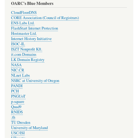
OARC's Blue Members
CloudFloorDNS
CORE Association (Council of Registrars)
ENS Labs Ltd.
FlashStart Internet Protection
Hostmaster Ltd.
Internet History Initiative
ISOC-IL
ISZT Nonprofit Kft.
it.com Domains
LK Domain Registry
NASA
NIC.CR
NLnet Labs
NSRC at University of Oregon
PANDI
PCH
PNGUoT
p-square
Quad9
RNIDS
.th
TU Dresden
University of Maryland
USC/ISI