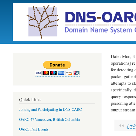
Date: Mon, 4 
operations] r
for detecting 
packet gather
attempts to st
specifically, 
query-respons
Quick Links
poisoning atte
output stream
Joining and Participating in DNS-OARC
OARC 47 Vancouver, British Columbia
ftp:/
OARC Past Events