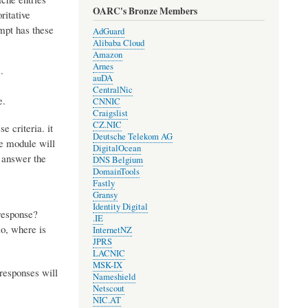
OARC's Bronze Members
ritative
mpt has these
AdGuard
Alibaba Cloud
Amazon
Arnes
.
auDA
CentralNic
e.
CNNIC
Craigslist
CZ.NIC
e criteria. it
Deutsche Telekom AG
te module will
DigitalOcean
p answer the
DNS Belgium
DomainTools
Fastly
Gransy
Identity Digital
 response?
.IE
o, where is
InternetNZ
JPRS
LACNIC
MSK-IX
 responses will
Nameshield
Netscout
NIC.AT