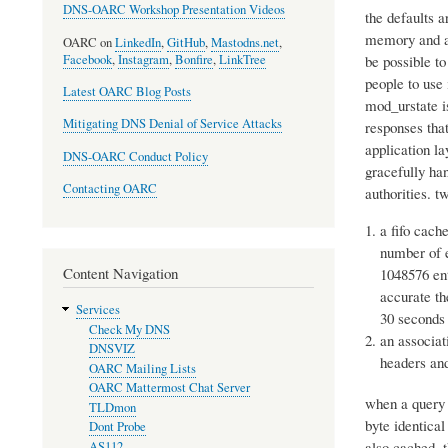
DNS-OARC Workshop Presentation Videos
the defaults a
memory and ag
OARC on
LinkedIn
,
GitHub
,
Mastodns.net
,
Facebook
,
Instagram
,
Bonfire
,
LinkTree
be possible t
people to use 
Latest OARC Blog Posts
mod_urstate is
Mitigating DNS Denial of Service Attacks
responses that
application la
DNS-OARC Conduct Policy
gracefully ha
Contacting OARC
authorities. 
a fifo cach
number of e
Content Navigation
1048576 ent
accurate th
Services
30 seconds 
Check My DNS
an associat
DNSVIZ
headers an
OARC Mailing Lists
OARC Mattermost Chat Server
when a query 
TLDmon
byte identical
Dont Probe
also cached. t
AS112