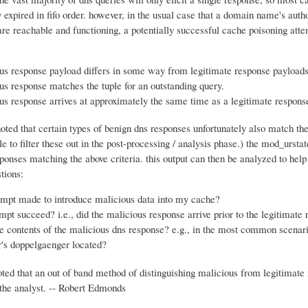
y expired in fifo order. however, in the usual case that a domain name's autho
re reachable and functioning, a potentially successful cache poisoning atte
us response payload differs in some way from legitimate response payloads
us response matches the tuple for an outstanding query.
us response arrives at approximately the same time as a legitimate respons
noted that certain types of benign dns responses unfortunately also match thes
le to filter these out in the post-processing / analysis phase.) the mod_ursta
ponses matching the above criteria. this output can then be analyzed to hel
tions:
empt made to introduce malicious data into my cache?
empt succeed? i.e., did the malicious response arrive prior to the legitimate
e contents of the malicious dns response? e.g., in the most common scenari
r's doppelgaenger located?
oted that an out of band method of distinguishing malicious from legitimate
the analyst. -- Robert Edmonds