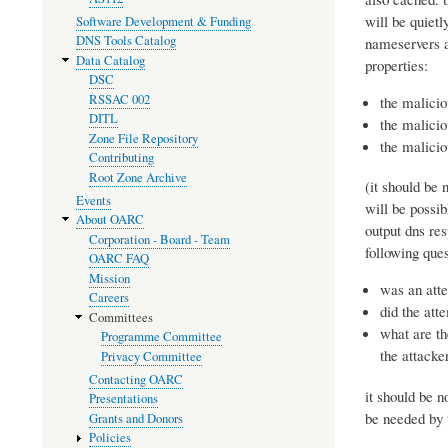
will be quietl
Software Development & Funding
DNS Tools Catalog
nameservers a
Data Catalog
properties:
DSC
RSSAC 002
the malicio
DITL
the malicio
Zone File Repository
the malicio
Contributing
Root Zone Archive
(it should be 
Events
will be possib
About OARC
output dns res
Corporation - Board - Team
following ques
OARC FAQ
Mission
was an att
Careers
did the att
Committees
what are th
Programme Committee
the attacke
Privacy Committee
Contacting OARC
it should be n
Presentations
be needed by 
Grants and Donors
Policies