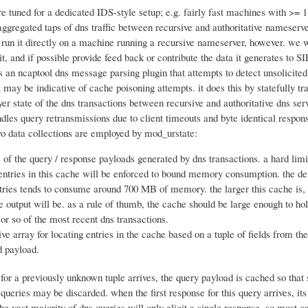
re tuned for a dedicated IDS-style setup; e.g. fairly fast machines with >= 
gregated taps of dns traffic between recursive and authoritative nameserver
o run it directly on a machine running a recursive nameserver, however. we w
it, and if possible provide feed back or contribute the data it generates to SI
 an ncaptool dns message parsing plugin that attempts to detect unsolicited
 may be indicative of cache poisoning attempts. it does this by statefully tr
yer state of the dns transactions between recursive and authoritative dns serv
ndles query retransmissions due to client timeouts and byte identical respon
two data collections are employed by mod_urstate:
e of the query / response payloads generated by dns transactions. a hard limi
ntries in this cache will be enforced to bound memory consumption. the def
ries tends to consume around 700 MB of memory. the larger this cache is,
e output will be. as a rule of thumb, the cache should be large enough to hold
or so of the most recent dns transactions.
ive array for locating entries in the cache based on a tuple of fields from th
d payload.
for a previously unknown tuple arrives, the query payload is cached so that
 queries may be discarded. when the first response for this query arrives, its
he vast majority of dns queries will only elicit a single response, so most c