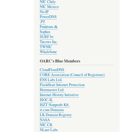
NIC Chile
NIC Mexico
No-IP
PowerDNS
.PT
Punktum dk
Sophos
SURF bv
Tucows Inc.
TWNIC
Whalebone
OARC's Blue Members
CloudFloorDNS
CORE Association (Council of Registrars)
ENS Labs Ltd.
FlashStart Internet Protection
Hostmaster Ltd.
Internet History Initiative
ISOC-IL
ISZT Nonprofit Kft.
it.com Domains
LK Domain Registry
NASA
NIC.CR
NLnet Labs