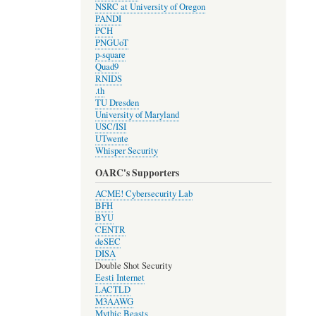
NSRC at University of Oregon
PANDI
PCH
PNGUoT
p-square
Quad9
RNIDS
.th
TU Dresden
University of Maryland
USC/ISI
UTwente
Whisper Security
OARC's Supporters
ACME! Cybersecurity Lab
BFH
BYU
CENTR
deSEC
DISA
Double Shot Security
Eesti Internet
LACTLD
M3AAWG
Mythic Beasts