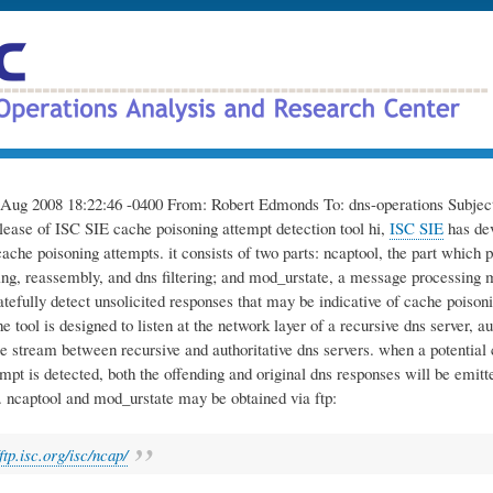
Skip
to
main
content
Aug 2008 18:22:46 -0400 From: Robert Edmonds To: dns-operations Subject
elease of ISC SIE cache poisoning attempt detection tool hi,
ISC SIE
has dev
cache poisoning attempts. it consists of two parts: ncaptool, the part which 
ing, reassembly, and dns filtering; and mod_urstate, a message processing
atefully detect unsolicited responses that may be indicative of cache poison
the tool is designed to listen at the network layer of a recursive dns server, au
e stream between recursive and authoritative dns servers. when a potential
mpt is detected, both the offending and original dns responses will be emitte
. ncaptool and mod_urstate may be obtained via ftp:
/ftp.isc.org/isc/ncap/