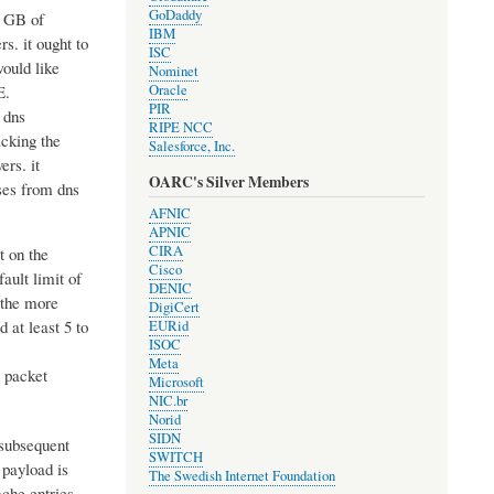
GoDaddy
1 GB of
IBM
s. it ought to
ISC
ould like
Nominet
E.
Oracle
PIR
 dns
RIPE NCC
acking the
Salesforce, Inc.
ers. it
OARC's Silver Members
ses from dns
AFNIC
APNIC
CIRA
t on the
Cisco
ault limit of
DENIC
 the more
DigiCert
 at least 5 to
EURid
ISOC
Meta
e packet
Microsoft
NIC.br
Norid
SIDN
 subsequent
SWITCH
 payload is
The Swedish Internet Foundation
ache entries