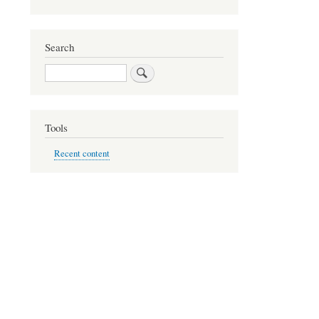
Search
Search
Tools
Recent content