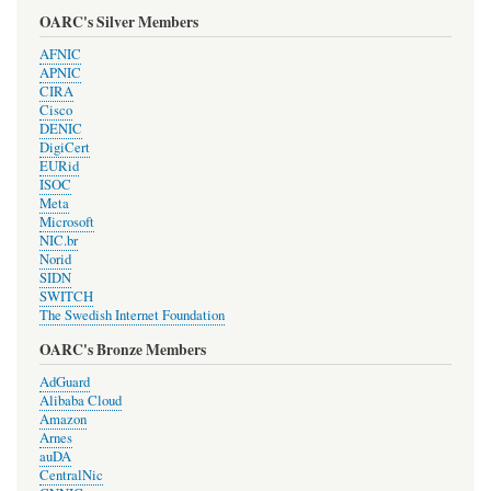
OARC's Silver Members
AFNIC
APNIC
CIRA
Cisco
DENIC
DigiCert
EURid
ISOC
Meta
Microsoft
NIC.br
Norid
SIDN
SWITCH
The Swedish Internet Foundation
OARC's Bronze Members
AdGuard
Alibaba Cloud
Amazon
Arnes
auDA
CentralNic