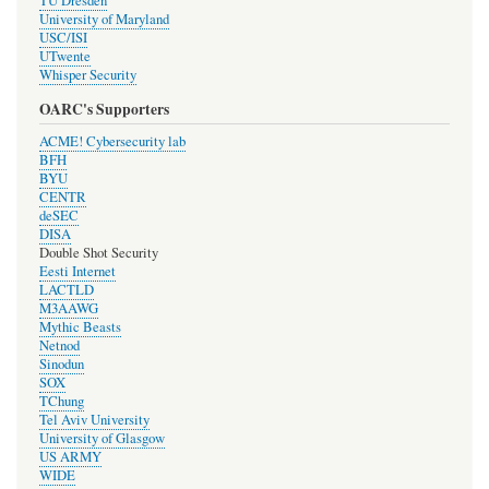
TU Dresden
University of Maryland
USC/ISI
UTwente
Whisper Security
OARC's Supporters
ACME! Cybersecurity lab
BFH
BYU
CENTR
deSEC
DISA
Double Shot Security
Eesti Internet
LACTLD
M3AAWG
Mythic Beasts
Netnod
Sinodun
SOX
TChung
Tel Aviv University
University of Glasgow
US ARMY
WIDE