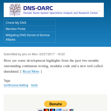
Skip
to
main
content
Check My DNS
Primary Links
Member Portal
Mitigating DNS Denial of Service
Attacks
Submitted by
jelu
on
Mon, 02/27/2017 - 16:52
Here are some development highlights from the past two months
surrounding continuous testing, modular code and a new tool called
dumdumd. [
Read More
]
Tags
continuous testing
tools