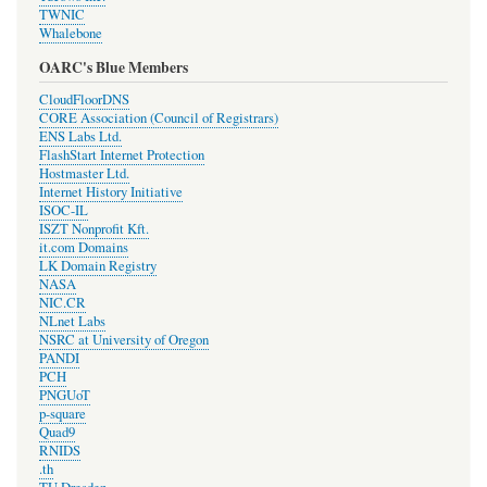
TWNIC
Whalebone
OARC's Blue Members
CloudFloorDNS
CORE Association (Council of Registrars)
ENS Labs Ltd.
FlashStart Internet Protection
Hostmaster Ltd.
Internet History Initiative
ISOC-IL
ISZT Nonprofit Kft.
it.com Domains
LK Domain Registry
NASA
NIC.CR
NLnet Labs
NSRC at University of Oregon
PANDI
PCH
PNGUoT
p-square
Quad9
RNIDS
.th