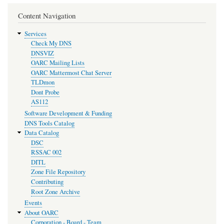
Content Navigation
Services
Check My DNS
DNSVIZ
OARC Mailing Lists
OARC Mattermost Chat Server
TLDmon
Dont Probe
AS112
Software Development & Funding
DNS Tools Catalog
Data Catalog
DSC
RSSAC 002
DITL
Zone File Repository
Contributing
Root Zone Archive
Events
About OARC
Corporation - Board - Team