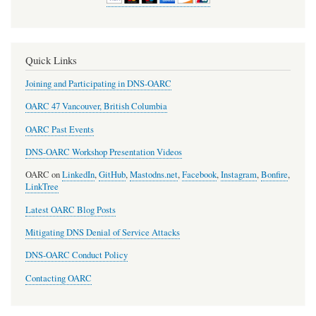
Quick Links
Joining and Participating in DNS-OARC
OARC 47 Vancouver, British Columbia
OARC Past Events
DNS-OARC Workshop Presentation Videos
OARC on
LinkedIn
,
GitHub
,
Mastodns.net
,
Facebook
,
Instagram
,
Bonfire
,
LinkTree
Latest OARC Blog Posts
Mitigating DNS Denial of Service Attacks
DNS-OARC Conduct Policy
Contacting OARC