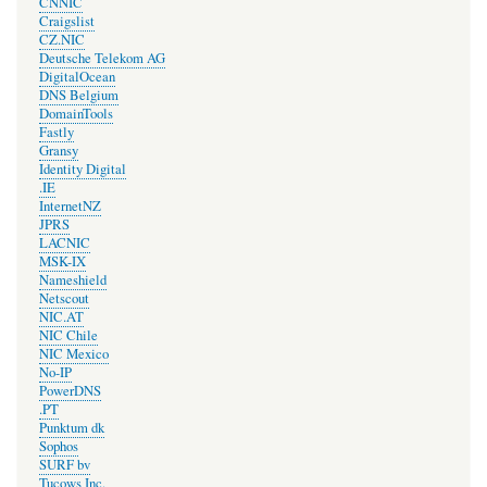
CNNIC
Craigslist
CZ.NIC
Deutsche Telekom AG
DigitalOcean
DNS Belgium
DomainTools
Fastly
Gransy
Identity Digital
.IE
InternetNZ
JPRS
LACNIC
MSK-IX
Nameshield
Netscout
NIC.AT
NIC Chile
NIC Mexico
No-IP
PowerDNS
.PT
Punktum dk
Sophos
SURF bv
Tucows Inc.