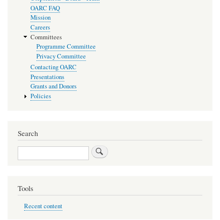
OARC FAQ
Mission
Careers
Committees
Programme Committee
Privacy Committee
Contacting OARC
Presentations
Grants and Donors
Policies
Search
Search
Tools
Recent content