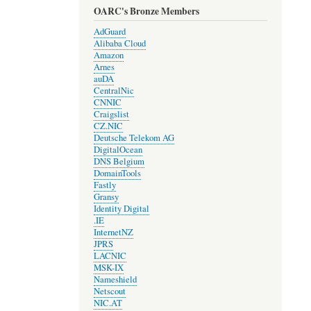
OARC's Bronze Members
AdGuard
Alibaba Cloud
Amazon
Arnes
auDA
CentralNic
CNNIC
Craigslist
CZ.NIC
Deutsche Telekom AG
DigitalOcean
DNS Belgium
DomainTools
Fastly
Gransy
Identity Digital
.IE
InternetNZ
JPRS
LACNIC
MSK-IX
Nameshield
Netscout
NIC.AT