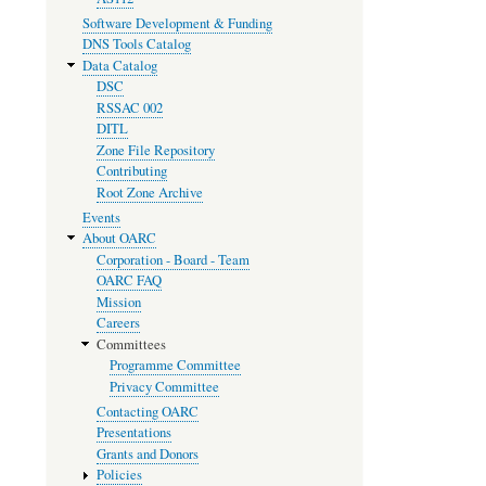
Software Development & Funding
DNS Tools Catalog
Data Catalog
DSC
RSSAC 002
DITL
Zone File Repository
Contributing
Root Zone Archive
Events
About OARC
Corporation - Board - Team
OARC FAQ
Mission
Careers
Committees
Programme Committee
Privacy Committee
Contacting OARC
Presentations
Grants and Donors
Policies