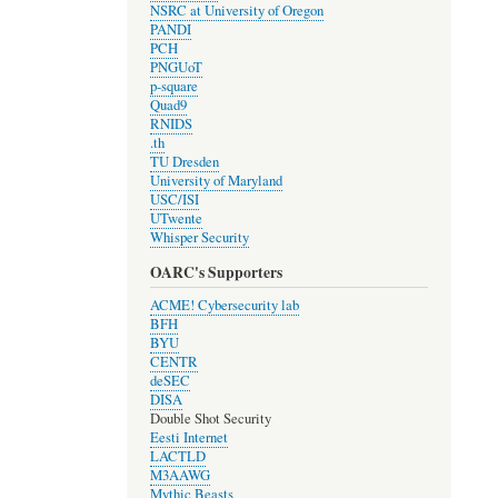
NSRC at University of Oregon
PANDI
PCH
PNGUoT
p-square
Quad9
RNIDS
.th
TU Dresden
University of Maryland
USC/ISI
UTwente
Whisper Security
OARC's Supporters
ACME! Cybersecurity lab
BFH
BYU
CENTR
deSEC
DISA
Double Shot Security
Eesti Internet
LACTLD
M3AAWG
Mythic Beasts