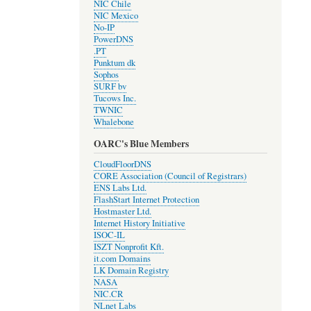
NIC Chile
NIC Mexico
No-IP
PowerDNS
.PT
Punktum dk
Sophos
SURF bv
Tucows Inc.
TWNIC
Whalebone
OARC's Blue Members
CloudFloorDNS
CORE Association (Council of Registrars)
ENS Labs Ltd.
FlashStart Internet Protection
Hostmaster Ltd.
Internet History Initiative
ISOC-IL
ISZT Nonprofit Kft.
it.com Domains
LK Domain Registry
NASA
NIC.CR
NLnet Labs