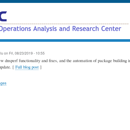
Skip
to
main
content
elu
on
Fri, 08/23/2019 - 10:55
 dnsperf functionality and fixes, and the automation of package building in
update. [
Full blog post
]
ages