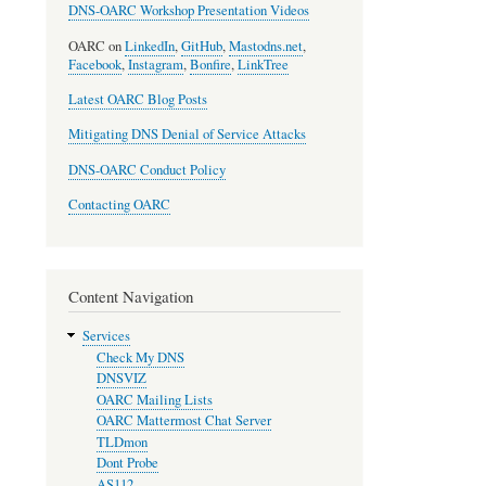
DNS-OARC Workshop Presentation Videos
OARC on
LinkedIn
,
GitHub
,
Mastodns.net
,
Facebook
,
Instagram
,
Bonfire
,
LinkTree
Latest OARC Blog Posts
Mitigating DNS Denial of Service Attacks
DNS-OARC Conduct Policy
Contacting OARC
Content Navigation
Services
Check My DNS
DNSVIZ
OARC Mailing Lists
OARC Mattermost Chat Server
TLDmon
Dont Probe
AS112