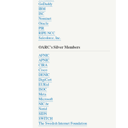
GoDaddy
IBM
ISC
Nominet
Oracle
PIR
RIPE NCC
Salesforce, Inc.
OARC's Silver Members
AFNIC
APNIC
CIRA
Cisco
DENIC
DigiCert
EURid
ISOC
Meta
Microsoft
NIC.br
Norid
SIDN
SWITCH
The Swedish Internet Foundation