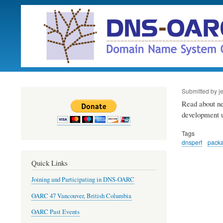
Submitted by
j
Read about new
development 
Tags
dnsperf
pack
Quick Links
Joining and Participating in DNS-OARC
OARC 47 Vancouver, British Columbia
OARC Past Events