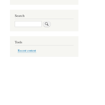
Search
Search
Tools
Recent content