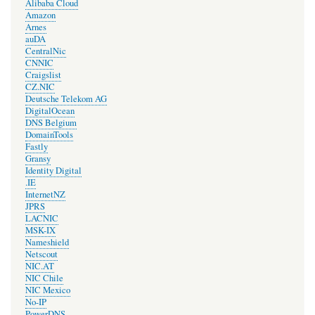
Alibaba Cloud
Amazon
Arnes
auDA
CentralNic
CNNIC
Craigslist
CZ.NIC
Deutsche Telekom AG
DigitalOcean
DNS Belgium
DomainTools
Fastly
Gransy
Identity Digital
.IE
InternetNZ
JPRS
LACNIC
MSK-IX
Nameshield
Netscout
NIC.AT
NIC Chile
NIC Mexico
No-IP
PowerDNS