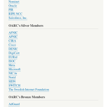
Nominet
Oracle
PIR
RIPE NCC
Salesforce, Inc.
OARC's Silver Members
AFNIC
APNIC
CIRA
Cisco
DENIC
DigiCert
EURid
ISOC
Meta
Microsoft
NIC.br
Norid
SIDN
SWITCH
The Swedish Internet Foundation
OARC's Bronze Members
AdGuard