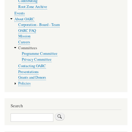
Contributing
Root Zone Archive
Events
About OARC
Corporation - Board - Team
OARC FAQ
Mission
Careers
Committees
Programme Committee
Privacy Committee
Contacting OARC
Presentations
Grants and Donors
Policies
Search
Search