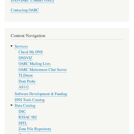
DNS-OARC Conduct Policy
Contacting OARC
Content Navigation
Services
Check My DNS
DNSVIZ
OARC Mailing Lists
OARC Mattermost Chat Server
TLDmon
Dont Probe
AS112
Software Development & Funding
DNS Tools Catalog
Data Catalog
DSC
RSSAC 002
DITL
Zone File Repository