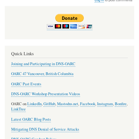
Quick Links
Joining and Participating in DNS-OARC
OARC 47 Vancouver, British Columbia
OARC Past Events
DNS-OARC Workshop Presentation Videos
OARC on
LinkedIn
,
GitHub
,
Mastodns.net
,
Facebook
,
Instagram
,
Bonfire
,
LinkTree
Latest OARC Blog Posts
Mitigating DNS Denial of Service Attacks