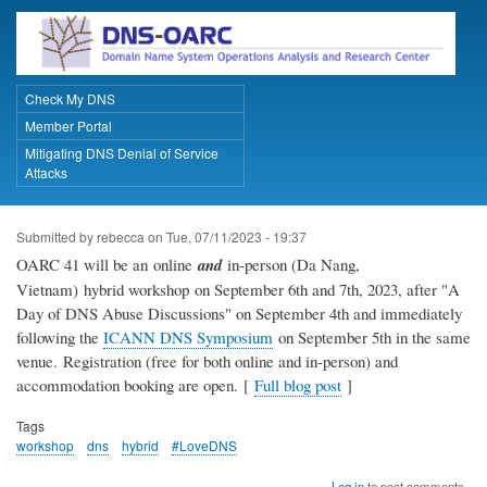
Skip
to
main
content
Check My DNS
Primary Links
Member Portal
Mitigating DNS Denial of Service
Attacks
Submitted by
rebecca
on
Tue, 07/11/2023 - 19:37
OARC 41 will be an online
and
in-person (Da Nang,
Vietnam) hybrid workshop on September 6th and 7th, 2023, after "A
Day of DNS Abuse Discussions" on September 4th and immediately
following the
ICANN DNS Symposium
on September 5th in the same
venue. Registration (free for both online and in-person) and
accommodation booking are open. [
Full blog post
]
Tags
workshop
dns
hybrid
#LoveDNS
Log in
to post comments