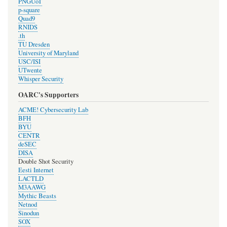
PNGUoT
p-square
Quad9
RNIDS
.th
TU Dresden
University of Maryland
USC/ISI
UTwente
Whisper Security
OARC's Supporters
ACME! Cybersecurity Lab
BFH
BYU
CENTR
deSEC
DISA
Double Shot Security
Eesti Internet
LACTLD
M3AAWG
Mythic Beasts
Netnod
Sinodun
SOX