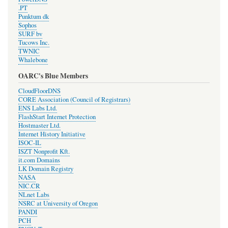
.PT
Punktum dk
Sophos
SURF bv
Tucows Inc.
TWNIC
Whalebone
OARC's Blue Members
CloudFloorDNS
CORE Association (Council of Registrars)
ENS Labs Ltd.
FlashStart Internet Protection
Hostmaster Ltd.
Internet History Initiative
ISOC-IL
ISZT Nonprofit Kft.
it.com Domains
LK Domain Registry
NASA
NIC.CR
NLnet Labs
NSRC at University of Oregon
PANDI
PCH