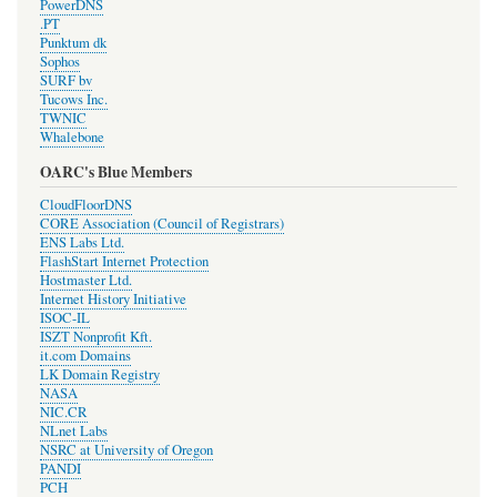
PowerDNS
.PT
Punktum dk
Sophos
SURF bv
Tucows Inc.
TWNIC
Whalebone
OARC's Blue Members
CloudFloorDNS
CORE Association (Council of Registrars)
ENS Labs Ltd.
FlashStart Internet Protection
Hostmaster Ltd.
Internet History Initiative
ISOC-IL
ISZT Nonprofit Kft.
it.com Domains
LK Domain Registry
NASA
NIC.CR
NLnet Labs
NSRC at University of Oregon
PANDI
PCH