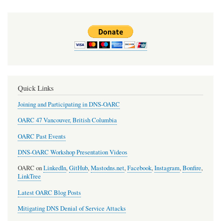
Quick Links
Joining and Participating in DNS-OARC
OARC 47 Vancouver, British Columbia
OARC Past Events
DNS-OARC Workshop Presentation Videos
OARC on
LinkedIn
,
GitHub
,
Mastodns.net
,
Facebook
,
Instagram
,
Bonfire
,
LinkTree
Latest OARC Blog Posts
Mitigating DNS Denial of Service Attacks