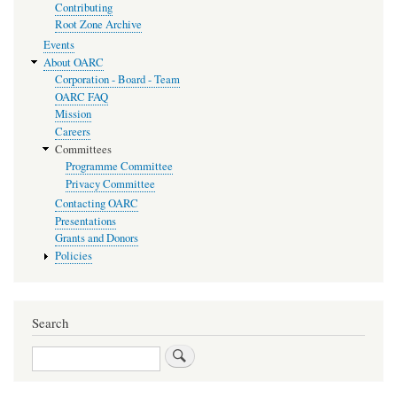
Contributing
Root Zone Archive
Events
About OARC
Corporation - Board - Team
OARC FAQ
Mission
Careers
Committees
Programme Committee
Privacy Committee
Contacting OARC
Presentations
Grants and Donors
Policies
Search
Search