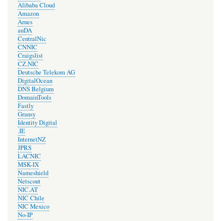
Alibaba Cloud
Amazon
Arnes
auDA
CentralNic
CNNIC
Craigslist
CZ.NIC
Deutsche Telekom AG
DigitalOcean
DNS Belgium
DomainTools
Fastly
Gransy
Identity Digital
.IE
InternetNZ
JPRS
LACNIC
MSK-IX
Nameshield
Netscout
NIC.AT
NIC Chile
NIC Mexico
No-IP