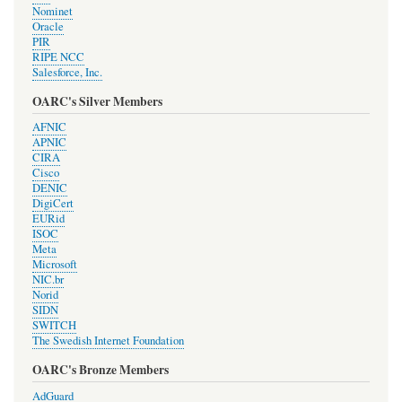
Nominet
Oracle
PIR
RIPE NCC
Salesforce, Inc.
OARC's Silver Members
AFNIC
APNIC
CIRA
Cisco
DENIC
DigiCert
EURid
ISOC
Meta
Microsoft
NIC.br
Norid
SIDN
SWITCH
The Swedish Internet Foundation
OARC's Bronze Members
AdGuard