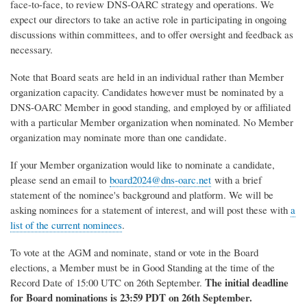
face-to-face, to review DNS-OARC strategy and operations. We
expect our directors to take an active role in participating in ongoing
discussions within committees, and to offer oversight and feedback as
necessary.
Note that Board seats are held in an individual rather than Member
organization capacity. Candidates however must be nominated by a
DNS-OARC Member in good standing, and employed by or affiliated
with a particular Member organization when nominated. No Member
organization may nominate more than one candidate.
If your Member organization would like to nominate a candidate,
please send an email to
board2024@dns-oarc.net
with a brief
statement of the nominee's background and platform. We will be
asking nominees for a statement of interest, and will post these with
a
list of the current nominees
.
To vote at the AGM and nominate, stand or vote in the Board
elections, a Member must be in Good Standing at the time of the
The initial deadline
Record Date of 15:00 UTC on 26th September.
for Board nominations is 23:59 PDT on 26th September.