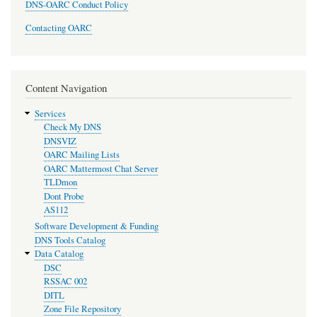
DNS-OARC Conduct Policy
Contacting OARC
Content Navigation
Services
Check My DNS
DNSVIZ
OARC Mailing Lists
OARC Mattermost Chat Server
TLDmon
Dont Probe
AS112
Software Development & Funding
DNS Tools Catalog
Data Catalog
DSC
RSSAC 002
DITL
Zone File Repository