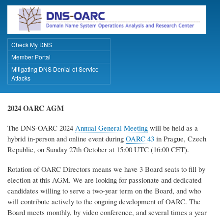
Skip
to
main
content
Check My DNS
Primary Links
Member Portal
Mitigating DNS Denial of Service
Attacks
2024 OARC AGM
The DNS-OARC 2024
Annual General Meeting
will be held as a
hybrid in-person and online event during
OARC 43
in Prague, Czech
Republic, on Sunday 27th October at 15:00 UTC (16:00 CET).
Rotation of OARC Directors means we have 3 Board seats to fill by
election at this AGM. We are looking for passionate and dedicated
candidates willing to serve a two-year term on the Board, and who
will contribute actively to the ongoing development of OARC. The
Board meets monthly, by video conference, and several times a year