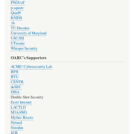
PNGUoT
p-square
Quad9
RNIDS
.th
TU Dresden
University of Maryland
USC/ISI
UTwente
Whisper Security
OARC's Supporters
ACME! Cybersecurity Lab
BFH
BYU
CENTR
deSEC
DISA
Double Shot Security
Eesti Internet
LACTLD
M3AAWG
Mythic Beasts
Netnod
Sinodun
SOX