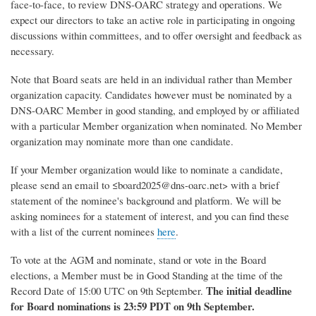
face-to-face, to review DNS-OARC strategy and operations. We
expect our directors to take an active role in participating in ongoing
discussions within committees, and to offer oversight and feedback as
necessary.
Note that Board seats are held in an individual rather than Member
organization capacity. Candidates however must be nominated by a
DNS-OARC Member in good standing, and employed by or affiliated
with a particular Member organization when nominated. No Member
organization may nominate more than one candidate.
If your Member organization would like to nominate a candidate,
please send an email to ≤board2025@dns-oarc.net> with a brief
statement of the nominee's background and platform. We will be
asking nominees for a statement of interest, and you can find these
with a list of the current nominees
here
.
To vote at the AGM and nominate, stand or vote in the Board
elections, a Member must be in Good Standing at the time of the
The initial deadline
Record Date of 15:00 UTC on 9th September.
for Board nominations is 23:59 PDT on 9th September.