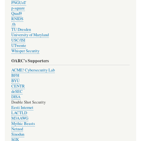
PNGUoT
p-square
Quad9
RNIDS
.th
TU Dresden
University of Maryland
USC/ISI
UTwente
Whisper Security
OARC's Supporters
ACME! Cybersecurity Lab
BFH
BYU
CENTR
deSEC
DISA
Double Shot Security
Eesti Internet
LACTLD
M3AAWG
Mythic Beasts
Netnod
Sinodun
SOX