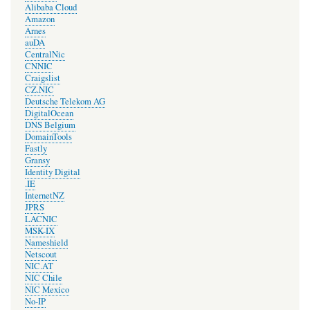
Alibaba Cloud
Amazon
Arnes
auDA
CentralNic
CNNIC
Craigslist
CZ.NIC
Deutsche Telekom AG
DigitalOcean
DNS Belgium
DomainTools
Fastly
Gransy
Identity Digital
.IE
InternetNZ
JPRS
LACNIC
MSK-IX
Nameshield
Netscout
NIC.AT
NIC Chile
NIC Mexico
No-IP