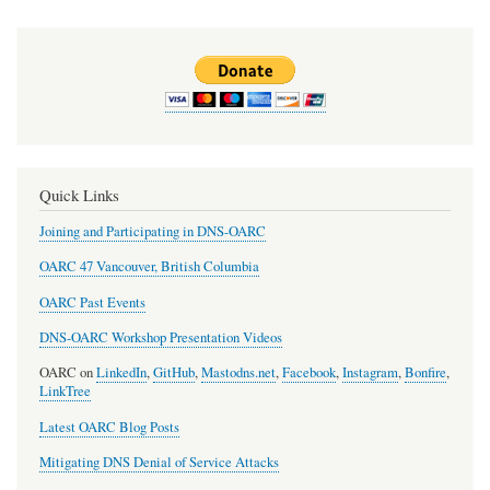
Quick Links
Joining and Participating in DNS-OARC
OARC 47 Vancouver, British Columbia
OARC Past Events
DNS-OARC Workshop Presentation Videos
OARC on
LinkedIn
,
GitHub
,
Mastodns.net
,
Facebook
,
Instagram
,
Bonfire
,
LinkTree
Latest OARC Blog Posts
Mitigating DNS Denial of Service Attacks