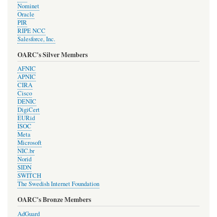
Nominet
Oracle
PIR
RIPE NCC
Salesforce, Inc.
OARC's Silver Members
AFNIC
APNIC
CIRA
Cisco
DENIC
DigiCert
EURid
ISOC
Meta
Microsoft
NIC.br
Norid
SIDN
SWITCH
The Swedish Internet Foundation
OARC's Bronze Members
AdGuard