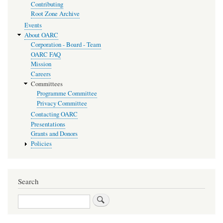
Contributing
Root Zone Archive
Events
About OARC
Corporation - Board - Team
OARC FAQ
Mission
Careers
Committees
Programme Committee
Privacy Committee
Contacting OARC
Presentations
Grants and Donors
Policies
Search
Search