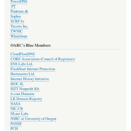
PowerDNS
.PT
Punktum dk
Sophos
SURF bv
Tucows Inc.
TWNIC
Whalebone
OARC's Blue Members
CloudFloorDNS
CORE Association (Council of Registrars)
ENS Labs Ltd.
FlashStart Internet Protection
Hostmaster Ltd.
Internet History Initiative
ISOC-IL
ISZT Nonprofit Kft.
it.com Domains
LK Domain Registry
NASA
NIC.CR
NLnet Labs
NSRC at University of Oregon
PANDI
PCH