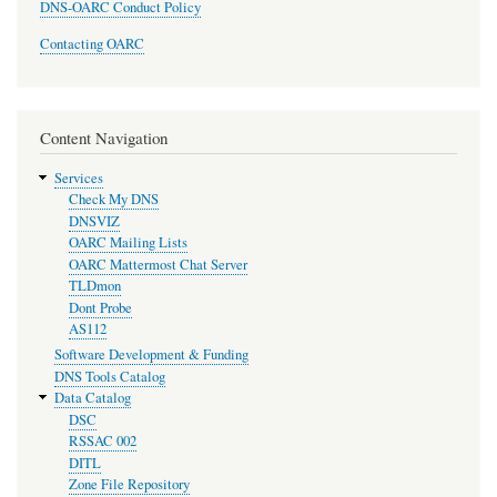
DNS-OARC Conduct Policy
Contacting OARC
Content Navigation
Services
Check My DNS
DNSVIZ
OARC Mailing Lists
OARC Mattermost Chat Server
TLDmon
Dont Probe
AS112
Software Development & Funding
DNS Tools Catalog
Data Catalog
DSC
RSSAC 002
DITL
Zone File Repository