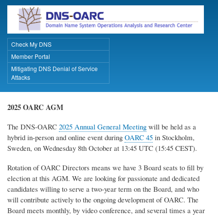
Skip
to
main
content
Check My DNS
Primary Links
Member Portal
Mitigating DNS Denial of Service
Attacks
2025 OARC AGM
The DNS-OARC
2025 Annual General Meeting
will be held as a
hybrid in-person and online event during
OARC 45
in Stockholm,
Sweden, on Wednesday 8th October at 13:45 UTC (15:45 CEST).
Rotation of OARC Directors means we have 3 Board seats to fill by
election at this AGM. We are looking for passionate and dedicated
candidates willing to serve a two-year term on the Board, and who
will contribute actively to the ongoing development of OARC. The
Board meets monthly, by video conference, and several times a year