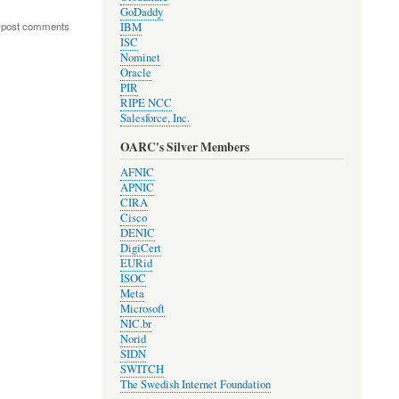
GoDaddy
 post comments
IBM
ISC
Nominet
Oracle
PIR
RIPE NCC
Salesforce, Inc.
OARC's Silver Members
AFNIC
APNIC
CIRA
Cisco
DENIC
DigiCert
EURid
ISOC
Meta
Microsoft
NIC.br
Norid
SIDN
SWITCH
The Swedish Internet Foundation