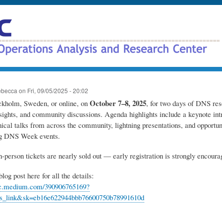
Skip
to
main
content
ebecca
on
Fri, 09/05/2025 - 20:02
October 7–8, 2025
ockholm, Sweden, or online, on
, for two days of DNS res
nsights, and community discussions. Agenda highlights include a keynote in
nical talks from across the community, lightning presentations, and opportuni
ng DNS Week events.
n-person tickets are nearly sold out — early registration is strongly encoura
log post here for all the details:
arc.medium.com/390906765169?
ds_link&sk=eb16e622944bbb76600750b78991610d