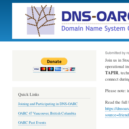
Submitted by
r
Join us in St
operational i
TAPIR
, tech
connect duri
Please note: i
Quick Links
Read the full b
Joining and Participating in DNS-OARC
https://dnso
OARC 47 Vancouver, British Columbia
source=frien
OARC Past Events