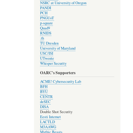
NSRC at University of Oregon
PANDI
PCH
PNGUoT
p-square
Quad9
RNIDS
.th
TU Dresden
University of Maryland
USC/ISI
UTwente
Whisper Security
OARC's Supporters
ACME! Cybersecurity Lab
BFH
BYU
CENTR
deSEC
DISA
Double Shot Security
Eesti Internet
LACTLD
M3AAWG
Mythic Beasts