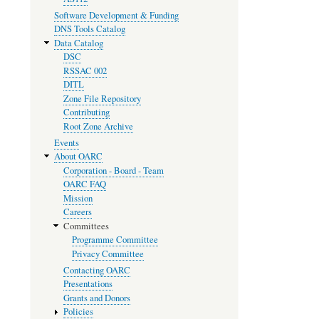
Software Development & Funding
DNS Tools Catalog
Data Catalog
DSC
RSSAC 002
DITL
Zone File Repository
Contributing
Root Zone Archive
Events
About OARC
Corporation - Board - Team
OARC FAQ
Mission
Careers
Committees
Programme Committee
Privacy Committee
Contacting OARC
Presentations
Grants and Donors
Policies