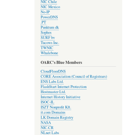
NIC Chile
NIC Mexico
No-IP
PowerDNS
.PT
Punktum dk
Sophos
SURF bv
Tucows Inc.
TWNIC
Whalebone
OARC's Blue Members
CloudFloorDNS
CORE Association (Council of Registrars)
ENS Labs Ltd.
FlashStart Internet Protection
Hostmaster Ltd.
Internet History Initiative
ISOC-IL
ISZT Nonprofit Kft.
it.com Domains
LK Domain Registry
NASA
NIC.CR
NLnet Labs