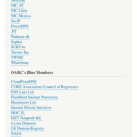
Netscout
NIC.AT
NIC Chile
NIC Mexico
No-IP
PowerDNS
.PT
Punktum dk
Sophos
SURF bv
Tucows Inc.
TWNIC
Whalebone
OARC's Blue Members
CloudFloorDNS
CORE Association (Council of Registrars)
ENS Labs Ltd.
FlashStart Internet Protection
Hostmaster Ltd.
Internet History Initiative
ISOC-IL
ISZT Nonprofit Kft.
it.com Domains
LK Domain Registry
NASA