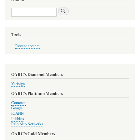
Search
Tools
Recent content
OARC's Diamond Members
Verisign
OARC's Platinum Members
Comcast
Google
ICANN
Infoblox
Palo Alto Networks
OARC's Gold Members