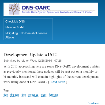
Skip
to
main
content
Check My DNS
Primary Links
Member Portal
Mitigating DNS Denial of Service
Attacks
Development Update #1612
Submitted by
jelu
on
Wed, 12/28/2016 - 07:26
With 2017 approaching here are some DNS-OARC development updates,
as previously mentioned these updates will be sent out on a monthly or
bi-monthly basis and will contain highlights of the current development
work being done at DNS-OARC. [
Read More
]
Tags
dsc
dnscap
dns
releases
cbor
formats
abo
Read more