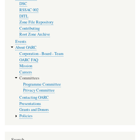
DSC
RSSAC 002
DITL
Zone File Repository
Contributing
Root Zone Archive
Events
About OARC
Corporation - Board - Team
OARC FAQ
Mission
Careers
Committees
Programme Committee
Privacy Committee
Contacting OARC
Presentations
Grants and Donors
Policies
Search