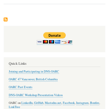
Dev
Upd
Quick Links
Joining and Participating in DNS-OARC
OARC 47 Vancouver, British Columbia
OARC Past Events
DNS-OARC Workshop Presentation Videos
OARC on
LinkedIn
,
GitHub
,
Mastodns.net
,
Facebook
,
Instagram
,
Bonfire
,
LinkTree