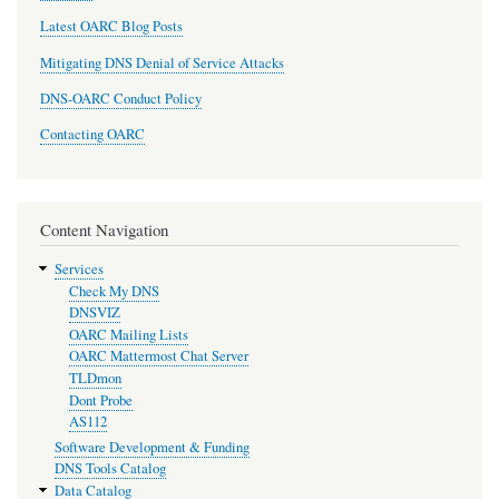
Latest OARC Blog Posts
Mitigating DNS Denial of Service Attacks
DNS-OARC Conduct Policy
Contacting OARC
Content Navigation
Services
Check My DNS
DNSVIZ
OARC Mailing Lists
OARC Mattermost Chat Server
TLDmon
Dont Probe
AS112
Software Development & Funding
DNS Tools Catalog
Data Catalog