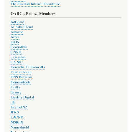
The Swedish Internet Foundation
OARC's Bronze Members
AdGuard
Alibaba Cloud
Amazon
Arnes
auDA
CentralNic
CNNIC
Craigslist
CZ.NIC
Deutsche Telekom AG
DigitalOcean
DNS Belgium
DomainTools
Fastly
Gransy
Identity Digital
.IE
InternetNZ
JPRS
LACNIC
MSK-IX
Nameshield