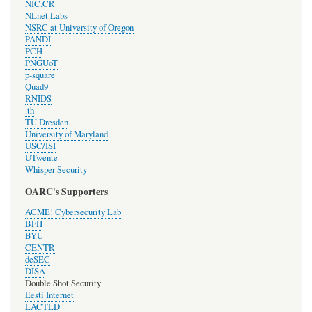
NIC.CR
NLnet Labs
NSRC at University of Oregon
PANDI
PCH
PNGUoT
p-square
Quad9
RNIDS
.th
TU Dresden
University of Maryland
USC/ISI
UTwente
Whisper Security
OARC's Supporters
ACME! Cybersecurity Lab
BFH
BYU
CENTR
deSEC
DISA
Double Shot Security
Eesti Internet
LACTLD