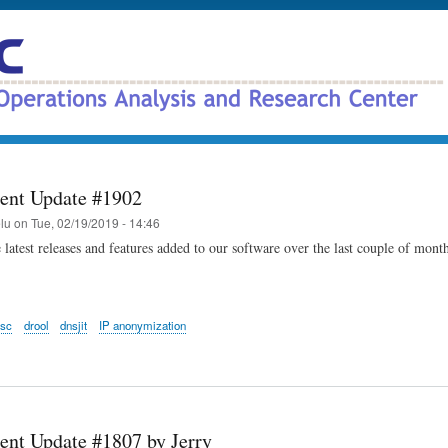
Skip
to
main
content
ent Update #1902
elu
on
Tue, 02/19/2019 - 14:46
 latest releases and features added to our software over the last couple of mont
dsc
drool
dnsjit
IP anonymization
nt Update #1807 by Jerry