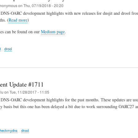
nonymous
on
Thu, 07/19/2018 - 20:20
 DNS-OARC development highlights with new releases for dnsjit and drool from
hs. (
Read more
)
tes can be found on our
Medium page
.
t
drool
ent Update #1711
elu
on
Tue, 11/28/2017 - 11:05
DNS-OARC development highlights for the past months. These updates are usua
y basis but this one has been delayed a bit due to work surrounding OARC27 a
heckmydns
drool