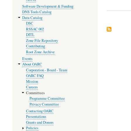
Software Development & Funding
DNS Tools Catalog
Data Catalog
DSC
RSSAC 002
DITL
Zone File Repository
Contributing
Root Zone Archive
Events
About OARC
Corporation - Board - Team
OARC FAQ
Mission
Careers
Committees
Programme Committee
Privacy Committee
Contacting OARC
Presentations
Grants and Donors
Policies