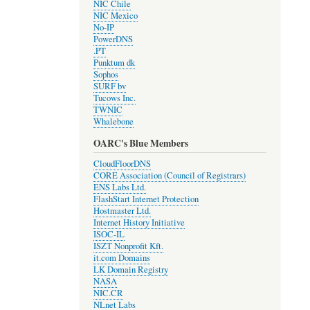
NIC Chile
NIC Mexico
No-IP
PowerDNS
.PT
Punktum dk
Sophos
SURF bv
Tucows Inc.
TWNIC
Whalebone
OARC's Blue Members
CloudFloorDNS
CORE Association (Council of Registrars)
ENS Labs Ltd.
FlashStart Internet Protection
Hostmaster Ltd.
Internet History Initiative
ISOC-IL
ISZT Nonprofit Kft.
it.com Domains
LK Domain Registry
NASA
NIC.CR
NLnet Labs