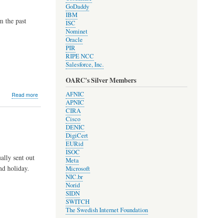
GoDaddy
IBM
 the past
ISC
Nominet
Oracle
PIR
RIPE NCC
Salesforce, Inc.
OARC's Silver Members
about
AFNIC
Read more
Development
APNIC
Update
CIRA
#1807
Cisco
by
DENIC
Jerry
DigiCert
EURid
ISOC
lly sent out
Meta
nd holiday.
Microsoft
NIC.br
Norid
SIDN
SWITCH
The Swedish Internet Foundation