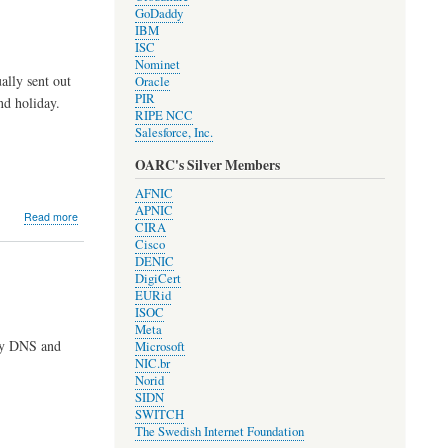
validation
GoDaddy
for
IBM
resolvers!
ISC
Nominet
lly sent out
Oracle
PIR
nd holiday.
RIPE NCC
Salesforce, Inc.
OARC's Silver Members
AFNIC
APNIC
about
Read more
CIRA
Development
Cisco
Update
DENIC
#1711
DigiCert
EURid
ISOC
Meta
My DNS and
Microsoft
NIC.br
Norid
SIDN
SWITCH
The Swedish Internet Foundation