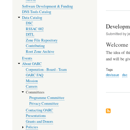
Software Development & Funding
DNS Tools Catalog
Data Catalog
DSC
Developme
RSSAC 002
Submitted by
j
DITL
Zone File Repository
Welcome t
Contributing
Root Zone Archive
The idea of t
Events
and will be gi
About OARC
Corporation - Board - Team
Tags
devissue
dsc
OARC FAQ
Mission
Careers
Committees
Programme Committee
Privacy Committee
Contacting OARC
Presentations
Grants and Donors
Policies