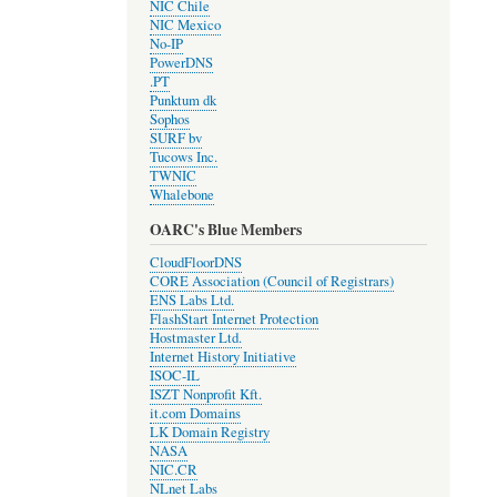
NIC Chile
NIC Mexico
No-IP
PowerDNS
.PT
Punktum dk
Sophos
SURF bv
Tucows Inc.
TWNIC
Whalebone
OARC's Blue Members
CloudFloorDNS
CORE Association (Council of Registrars)
ENS Labs Ltd.
FlashStart Internet Protection
Hostmaster Ltd.
Internet History Initiative
ISOC-IL
ISZT Nonprofit Kft.
it.com Domains
LK Domain Registry
NASA
NIC.CR
NLnet Labs