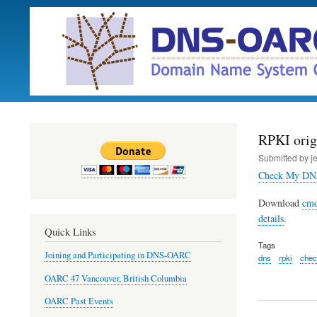
RPKI origi
Submitted by
j
Check My DN
Download
cmd
details
.
Quick Links
Tags
Joining and Participating in DNS-OARC
dns
rpki
che
OARC 47 Vancouver, British Columbia
OARC Past Events