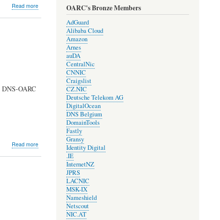
about
Read more
OARC's Bronze Members
Development
Update
AdGuard
#1704
Alibaba Cloud
Amazon
Arnes
auDA
CentralNic
CNNIC
Craigslist
e at DNS-OARC
CZ.NIC
Deutsche Telekom AG
DigitalOcean
DNS Belgium
DomainTools
Fastly
Gransy
about
Read more
Identity Digital
Development
.IE
Issue
InternetNZ
#1610
JPRS
LACNIC
MSK-IX
Nameshield
Netscout
NIC.AT