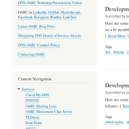
DNS-OARC Workshop Presentation Videos
Developm
OARC on
LinkedIn
,
GitHub
,
Mastodns.net
,
Submitted by
j
Facebook
,
Instagram
,
Bonfire
,
LinkTree
Here are some 
Latest OARC Blog Posts
on a bi-monthl
[
Read More
]
Mitigating DNS Denial of Service Attacks
DNS-OARC Conduct Policy
Tags
dns
dnscap
c
Contacting OARC
Content Navigation
Developm
Services
Submitted by
j
Check My DNS
Here are some
DNSVIZ
releases. [
Rea
OARC Mailing Lists
OARC Mattermost Chat Server
Tags
TLDmon
checkmydns
d
Dont Probe
AS112