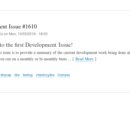
nt Issue #1610
elu
on
Mon, 10/03/2016 - 18:03
o the first Development Issue!
his issue is to provide a summary of the current development work being don
ven out on a monthly or bi-monthly basis ... [
Read More
]
dnscap
dns
testing
checkmydns
licenses