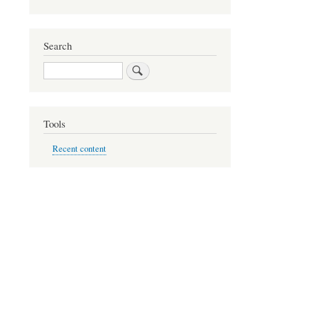
Search
Search
Tools
Recent content