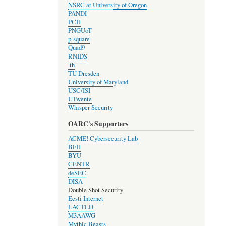
NSRC at University of Oregon
PANDI
PCH
PNGUoT
p-square
Quad9
RNIDS
.th
TU Dresden
University of Maryland
USC/ISI
UTwente
Whisper Security
OARC's Supporters
ACME! Cybersecurity Lab
BFH
BYU
CENTR
deSEC
DISA
Double Shot Security
Eesti Internet
LACTLD
M3AAWG
Mythic Beasts