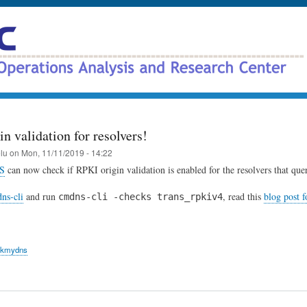
Skip
to
main
content
n validation for resolvers!
elu
on
Mon, 11/11/2019 - 14:22
S
can now check if RPKI origin validation is enabled for the resolvers that quer
ns-cli
and run
, read this
blog post 
cmdns-cli -checks trans_rpkiv4
ckmydns