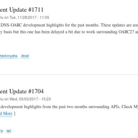
ent Update #1711
elu
on
Tue, 11/28/2017 - 11:05
DNS-OARC development highlights for the past months. These updates are usua
y basis but this one has been delayed a bit due to work surrounding OARC27 a
heckmydns
drool
ent Update #1704
elu
on
Wed, 05/03/2017 - 15:23
 development highlights from the past two months surrounding APIs, Check 
d More
]
ns
api