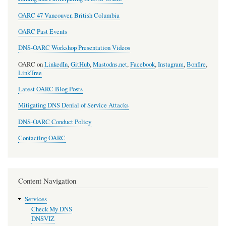
OARC 47 Vancouver, British Columbia
OARC Past Events
DNS-OARC Workshop Presentation Videos
OARC on
LinkedIn
,
GitHub
,
Mastodns.net
,
Facebook
,
Instagram
,
Bonfire
,
LinkTree
Latest OARC Blog Posts
Mitigating DNS Denial of Service Attacks
DNS-OARC Conduct Policy
Contacting OARC
Content Navigation
Services
Check My DNS
DNSVIZ