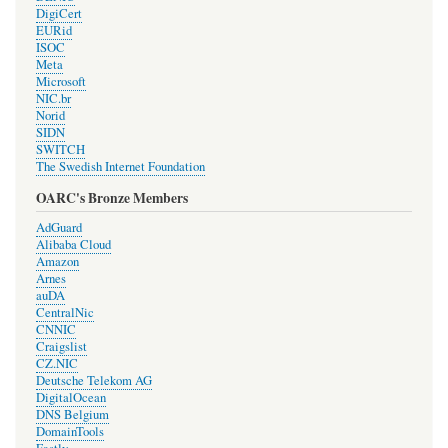
DigiCert
EURid
ISOC
Meta
Microsoft
NIC.br
Norid
SIDN
SWITCH
The Swedish Internet Foundation
OARC's Bronze Members
AdGuard
Alibaba Cloud
Amazon
Arnes
auDA
CentralNic
CNNIC
Craigslist
CZ.NIC
Deutsche Telekom AG
DigitalOcean
DNS Belgium
DomainTools