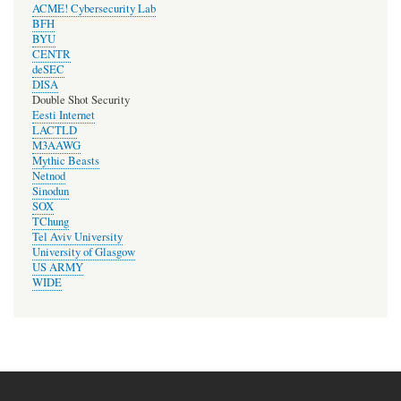
ACME! Cybersecurity Lab
BFH
BYU
CENTR
deSEC
DISA
Double Shot Security
Eesti Internet
LACTLD
M3AAWG
Mythic Beasts
Netnod
Sinodun
SOX
TChung
Tel Aviv University
University of Glasgow
US ARMY
WIDE