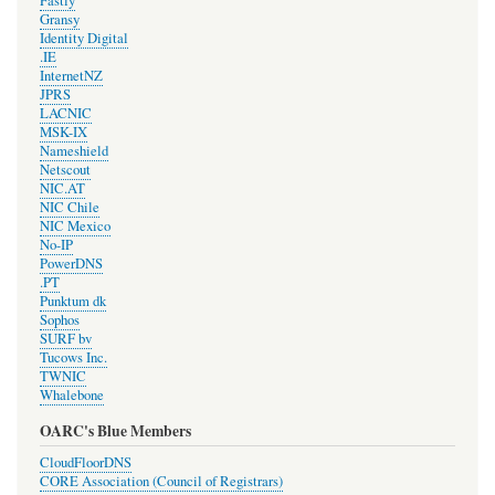
Fastly
Gransy
Identity Digital
.IE
InternetNZ
JPRS
LACNIC
MSK-IX
Nameshield
Netscout
NIC.AT
NIC Chile
NIC Mexico
No-IP
PowerDNS
.PT
Punktum dk
Sophos
SURF bv
Tucows Inc.
TWNIC
Whalebone
OARC's Blue Members
CloudFloorDNS
CORE Association (Council of Registrars)