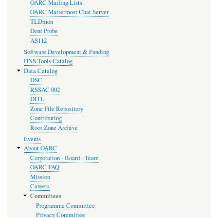
OARC Mailing Lists
OARC Mattermost Chat Server
TLDmon
Dont Probe
AS112
Software Development & Funding
DNS Tools Catalog
Data Catalog
DSC
RSSAC 002
DITL
Zone File Repository
Contributing
Root Zone Archive
Events
About OARC
Corporation - Board - Team
OARC FAQ
Mission
Careers
Committees
Programme Committee
Privacy Committee