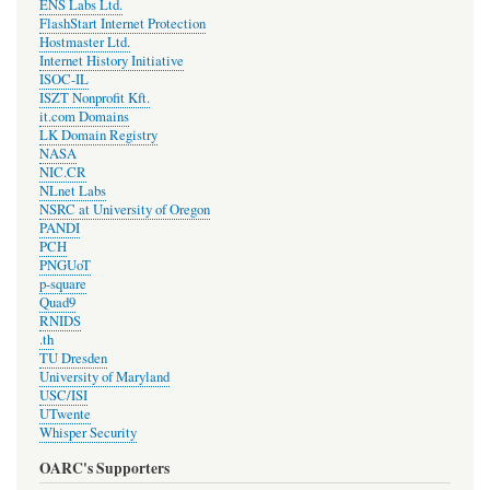
ENS Labs Ltd.
FlashStart Internet Protection
Hostmaster Ltd.
Internet History Initiative
ISOC-IL
ISZT Nonprofit Kft.
it.com Domains
LK Domain Registry
NASA
NIC.CR
NLnet Labs
NSRC at University of Oregon
PANDI
PCH
PNGUoT
p-square
Quad9
RNIDS
.th
TU Dresden
University of Maryland
USC/ISI
UTwente
Whisper Security
OARC's Supporters