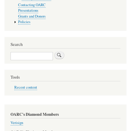
Contacting OARC
Presentations
Grants and Donors
Policies
Search
Search
Tools
Recent content
OARC's Diamond Members
Verisign