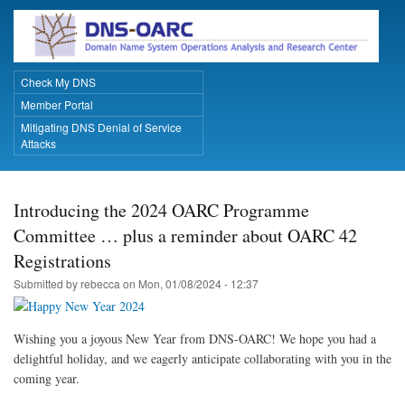
Skip
to
main
content
Check My DNS
Primary Links
Member Portal
Mitigating DNS Denial of Service
Attacks
Introducing the 2024 OARC Programme
Committee … plus a reminder about OARC 42
Registrations
Submitted by
rebecca
on
Mon, 01/08/2024 - 12:37
Wishing you a joyous New Year from DNS-OARC! We hope you had a
delightful holiday, and we eagerly anticipate collaborating with you in the
coming year.