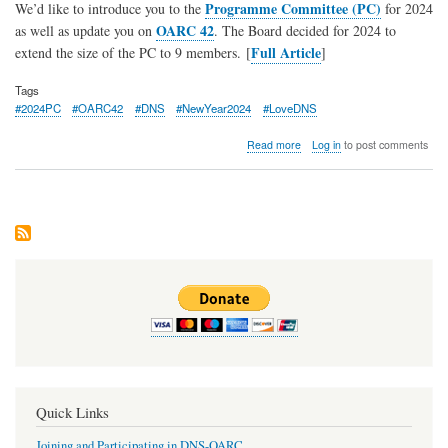
Programme Committee (PC)
We’d like to introduce you to the
for 2024
OARC 42
as well as update you on
. The Board decided for 2024 to
Full Article
extend the size of the PC to 9 members. [
]
Tags
#2024PC
#OARC42
#DNS
#NewYear2024
#LoveDNS
about
Read more
Log in
to post comments
Introducing
the
2024
OARC
Programme
Committee
…
plus
a
reminder
about
OARC
42
Registrations
Quick Links
Joining and Participating in DNS-OARC