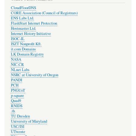
CloudFloorDNS
CORE Association (Council of Registrars)
ENS Labs Ltd.
FlashStart Internet Protection
Hostmaster Ltd.
Internet History Initiative
ISOC-IL
ISZT Nonprofit Kft.
it.com Domains
LK Domain Registry
NASA
NIC.CR
NLnet Labs
NSRC at University of Oregon
PANDI
PCH
PNGUoT
p-square
Quad9
RNIDS
.th
TU Dresden
University of Maryland
USC/ISI
UTwente