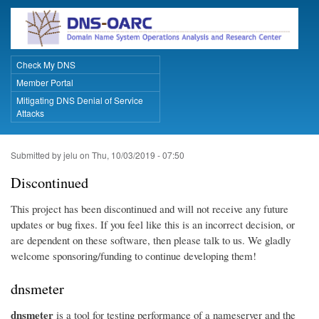
Skip
to
main
content
Check My DNS
Primary Links
Member Portal
Mitigating DNS Denial of Service
Attacks
Submitted by
jelu
on
Thu, 10/03/2019 - 07:50
Discontinued
This project has been discontinued and will not receive any future
updates or bug fixes. If you feel like this is an incorrect decision, or
are dependent on these software, then please talk to us. We gladly
welcome sponsoring/funding to continue developing them!
dnsmeter
dnsmeter
is a tool for testing performance of a nameserver and the