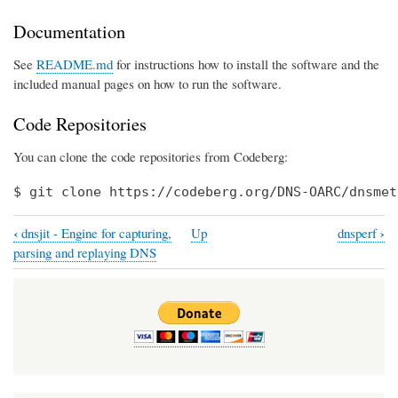
Documentation
See
README.md
for instructions how to install the software and the
included manual pages on how to run the software.
Code Repositories
You can clone the code repositories from Codeberg:
$ git clone https://codeberg.org/DNS-OARC/dnsmet
‹
›
dnsjit - Engine for capturing,
Up
dnsperf
Book
parsing and replaying DNS
traversal
links
for
dnsmeter