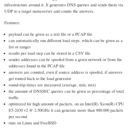
infrastructure around it. It generates DNS queries and sends them via
UDP to a target nameserver and counts the answers.
Features:
payload can be given as a text file or a PCAP file
can automatically run different load steps, which can be given as a
list or ranges
results per load step can be stored in a CSV file
sender addresses can be spoofed from a given network or from the
addresses found in the PCAP file
answers are counted, even if source address is spoofed, if answers
get routed back to the load generator
round-trip-times are measured (average, min, mix)
the amount of DNSSEC queries can be given as percentage of total
traffic
optimized for high amount of packets, on an Intel(R) Xeon(R) CPU
E5-2430 v2 @ 2.50GHz it can generate more than 900.000 packets
per second
runs on Linux and FreeBSD