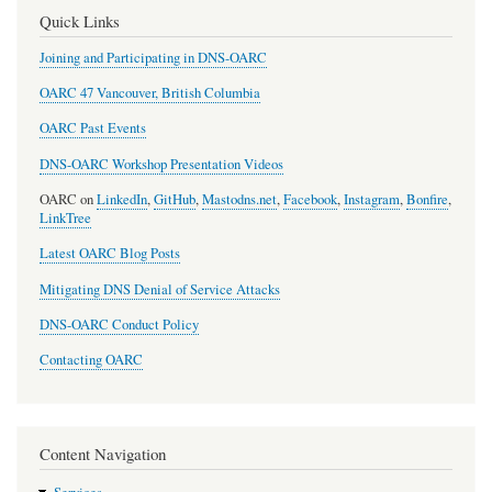
Quick Links
Joining and Participating in DNS-OARC
OARC 47 Vancouver, British Columbia
OARC Past Events
DNS-OARC Workshop Presentation Videos
OARC on
LinkedIn
,
GitHub
,
Mastodns.net
,
Facebook
,
Instagram
,
Bonfire
,
LinkTree
Latest OARC Blog Posts
Mitigating DNS Denial of Service Attacks
DNS-OARC Conduct Policy
Contacting OARC
Content Navigation