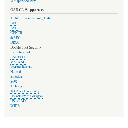
Whisper Security
OARC's Supporters
ACME! Cybersecurity Lab
BFH
BYU
CENTR
deSEC
DISA
Double Shot Security
Eesti Internet
LACTLD
M3AAWG
Mythic Beasts
Netnod
Sinodun
SOX
TChung
Tel Aviv University
University of Glasgow
US ARMY
WIDE