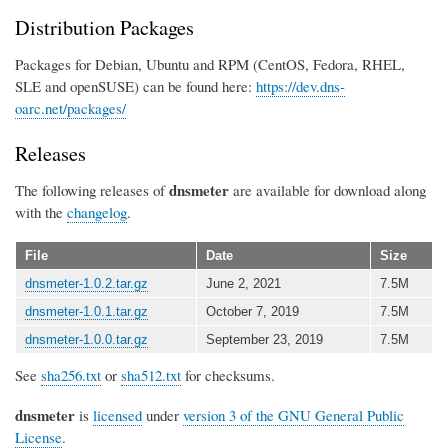
Distribution Packages
Packages for Debian, Ubuntu and RPM (CentOS, Fedora, RHEL,
SLE and openSUSE) can be found here:
https://dev.dns-
oarc.net/packages/
Releases
dnsmeter
The following releases of
are available for download along
with the
changelog
.
File
Date
Size
dnsmeter-1.0.2.tar.gz
June 2, 2021
7.5M
dnsmeter-1.0.1.tar.gz
October 7, 2019
7.5M
dnsmeter-1.0.0.tar.gz
September 23, 2019
7.5M
See
sha256.txt
or
sha512.txt
for checksums.
dnsmeter
is
licensed
under
version 3 of the GNU General Public
License
.