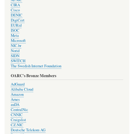
CIRA
Cisco
DENIC
DigiCert
EURid
ISOC
Meta
Microsoft
NIC.br
Norid
SIDN
SWITCH
The Swedish Internet Foundation
OARC's Bronze Members
AdGuard
Alibaba Cloud
Amazon
Arnes
auDA
CentralNic
CNNIC
Craigslist
CZ.NIC
Deutsche Telekom AG