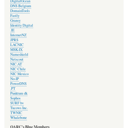
DigitalOcean
DNS Belgium
DomainTools
Fastly
Gransy
Identity Digital
.IE
InternetNZ
JPRS
LACNIC
MSK-IX
Nameshield
Netscout
NIC.AT
NIC Chile
NIC Mexico
No-IP
PowerDNS
.PT
Punktum dk
Sophos
SURF bv
Tucows Inc.
TWNIC
Whalebone
OARC's Blue Members