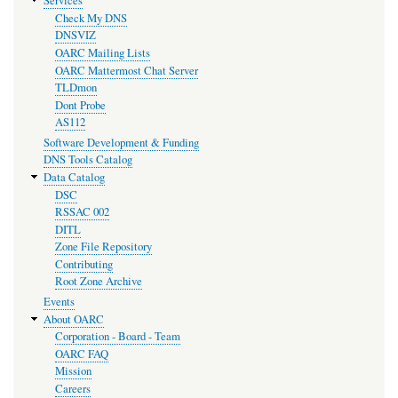
Services
Check My DNS
DNSVIZ
OARC Mailing Lists
OARC Mattermost Chat Server
TLDmon
Dont Probe
AS112
Software Development & Funding
DNS Tools Catalog
Data Catalog
DSC
RSSAC 002
DITL
Zone File Repository
Contributing
Root Zone Archive
Events
About OARC
Corporation - Board - Team
OARC FAQ
Mission
Careers