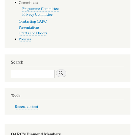
Committees
Programme Committee
Privacy Committee
Contacting OARC
Presentations
Grants and Donors
Policies
Search
Search
Tools
Recent content
OARC's Diamond Members