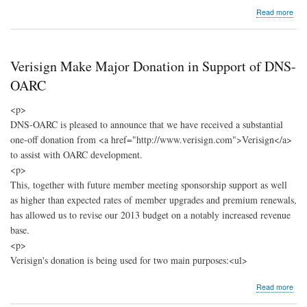
abo
Read more
DNS
OA
Sup
Hig
Verisign Make Major Donation in Support of DNS-
Risk
Stri
OARC
Coll
Stud
<p>
DNS-OARC is pleased to announce that we have received a substantial
one-off donation from <a href="http://www.verisign.com">Verisign</a>
to assist with OARC development.
<p>
This, together with future member meeting sponsorship support as well
as higher than expected rates of member upgrades and premium renewals,
has allowed us to revise our 2013 budget on a notably increased revenue
base.
<p>
Verisign's donation is being used for two main purposes:<ul>
abo
Read more
Veri