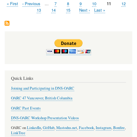
First
« First
Previous
‹ Previous
…
Page
7
Page
8
Page
9
Page
10
Page
11
Page
12
Pagination
page
page
Page
13
Page
14
Page
15
Next
Next ›
Last
Last »
page
page
Quick Links
Joining and Participating in DNS-OARC
OARC 47 Vancouver, British Columbia
OARC Past Events
DNS-OARC Workshop Presentation Videos
OARC on
LinkedIn
,
GitHub
,
Mastodns.net
,
Facebook
,
Instagram
,
Bonfire
,
LinkTree