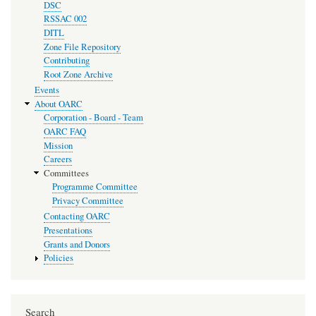
DSC
RSSAC 002
DITL
Zone File Repository
Contributing
Root Zone Archive
Events
About OARC
Corporation - Board - Team
OARC FAQ
Mission
Careers
Committees
Programme Committee
Privacy Committee
Contacting OARC
Presentations
Grants and Donors
Policies
Search