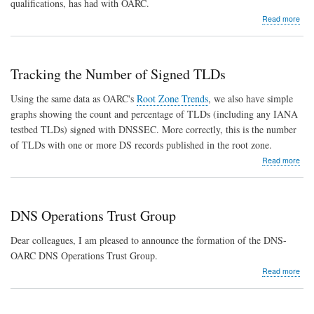
qualifications, has had with OARC.
abo
Read more
Keit
Mitc
nam
Exec
Tracking the Number of Signed TLDs
Dire
Using the same data as OARC's
Root Zone Trends
, we also have simple
graphs showing the count and percentage of TLDs (including any IANA
testbed TLDs) signed with DNSSEC. More correctly, this is the number
of TLDs with one or more DS records published in the root zone.
abo
Read more
Trac
the
Num
of
DNS Operations Trust Group
Sig
TLD
Dear colleagues, I am pleased to announce the formation of the DNS-
OARC DNS Operations Trust Group.
abo
Read more
DN
Ope
Trus