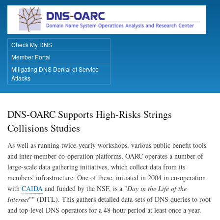
Skip
to
main
content
Check My DNS
Primary Links
Member Portal
Mitigating DNS Denial of Service
Attacks
DNS-OARC Supports High-Risks Strings
Collisions Studies
As well as running twice-yearly workshops, various public benefit tools
and inter-member co-operation platforms, OARC operates a number of
large-scale data gathering initiatives, which collect data from its
members' infrastructure. One of these, initiated in 2004 in co-operation
with
CAIDA
and funded by the NSF, is a "
Day in the Life of the
Internet
"" (DITL). This gathers detailed data-sets of DNS queries to root
and top-level DNS operators for a 48-hour period at least once a year.