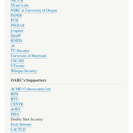
NIC.CR
NLnet Labs
NSRC at University of Oregon
PANDI
PCH
PNGUoT
p-square
Quad9
RNIDS
.th
TU Dresden
University of Maryland
USC/ISI
UTwente
Whisper Security
OARC's Supporters
ACME! Cybersecurity lab
BFH
BYU
CENTR
deSEC
DISA
Double Shot Security
Eesti Internet
LACTLD