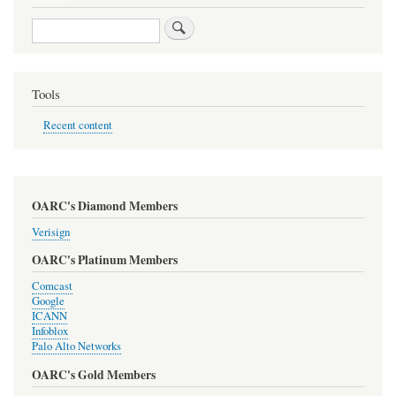
Search
Tools
Recent content
OARC's Diamond Members
Verisign
OARC's Platinum Members
Comcast
Google
ICANN
Infoblox
Palo Alto Networks
OARC's Gold Members