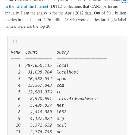
in the Life of the Internet
(DITL) collections that OARC performs
annually. I ran the analys is for the April 2012 data. Out of 30.1 billion
queries in the data set, 1.76 billion (5.8%) were queries for single-label
names. Here are the top 20:
Rank  Count        Query

====  ===========  =====================

   1  287,650,115  local

   2   31,698,784  localhost

   3   16,562,544  wpad

   4   13,367,843  com

   5   12,983,976  ru

   6    8,970,691  _nfsv4idmapdomain

   7    5,490,837  net

   8    4,416,080  \032

   9    4,187,822  org

  10    3,372,632  mail

  11    2,776,746  de
