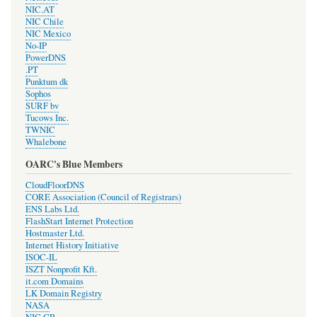
NIC.AT
NIC Chile
NIC Mexico
No-IP
PowerDNS
.PT
Punktum dk
Sophos
SURF bv
Tucows Inc.
TWNIC
Whalebone
OARC's Blue Members
CloudFloorDNS
CORE Association (Council of Registrars)
ENS Labs Ltd.
FlashStart Internet Protection
Hostmaster Ltd.
Internet History Initiative
ISOC-IL
ISZT Nonprofit Kft.
it.com Domains
LK Domain Registry
NASA