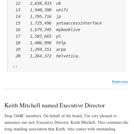
  12    2,658,933  uk

  13    1,940,390  unifi

  14    1,795,716  jp

  15    1,725,496  yotaaccessinterface

  16    1,679,345  mybooklive

  17    1,507,665  pl

  18    1,406,996  http

  19    1,294,151  arpa

abo
Read more
Na
Wit
Dot
Keith Mitchell named Executive Director
Dear OARC members, On behalf of the board, I'm very pleased to
announce our new Executive Director, Keith Mitchell. This continues the
long-standing association that Keith, who comes with outstanding