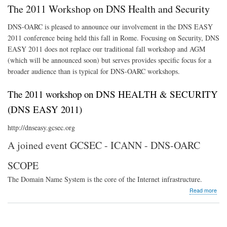
Gro
The 2011 Workshop on DNS Health and Security
DNS-OARC is pleased to announce our involvement in the DNS EASY
2011 conference being held this fall in Rome. Focusing on Security, DNS
EASY 2011 does not replace our traditional fall workshop and AGM
(which will be announced soon) but serves provides specific focus for a
broader audience than is typical for DNS-OARC workshops.
The 2011 workshop on DNS HEALTH & SECURITY
(DNS EASY 2011)
http://dnseasy.gcsec.org
A joined event GCSEC - ICANN - DNS-OARC
SCOPE
The Domain Name System is the core of the Internet infrastructure.
abo
Read more
The
201
Wor
on