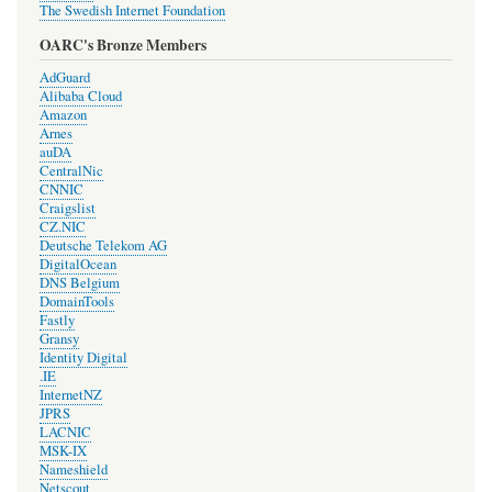
The Swedish Internet Foundation
OARC's Bronze Members
AdGuard
Alibaba Cloud
Amazon
Arnes
auDA
CentralNic
CNNIC
Craigslist
CZ.NIC
Deutsche Telekom AG
DigitalOcean
DNS Belgium
DomainTools
Fastly
Gransy
Identity Digital
.IE
InternetNZ
JPRS
LACNIC
MSK-IX
Nameshield
Netscout