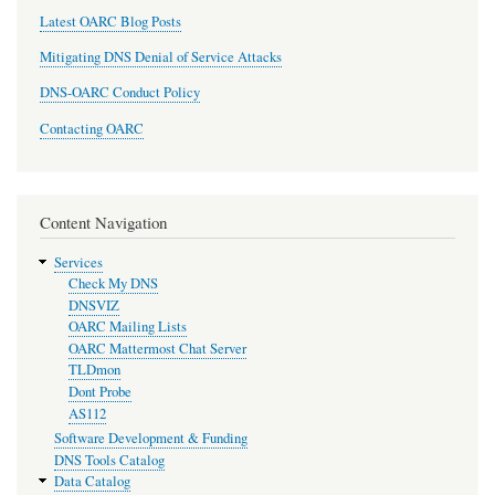
Latest OARC Blog Posts
Mitigating DNS Denial of Service Attacks
DNS-OARC Conduct Policy
Contacting OARC
Content Navigation
Services
Check My DNS
DNSVIZ
OARC Mailing Lists
OARC Mattermost Chat Server
TLDmon
Dont Probe
AS112
Software Development & Funding
DNS Tools Catalog
Data Catalog