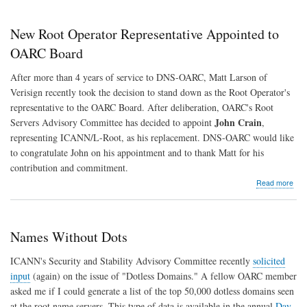
Mak
Maj
Don
New Root Operator Representative Appointed to
in
Sup
OARC Board
of
DNS
After more than 4 years of service to DNS-OARC, Matt Larson of
OA
Verisign recently took the decision to stand down as the Root Operator's
representative to the OARC Board. After deliberation, OARC's Root
John Crain
Servers Advisory Committee has decided to appoint
,
representing ICANN/L-Root, as his replacement. DNS-OARC would like
to congratulate John on his appointment and to thank Matt for his
contribution and commitment.
abo
Read more
Ne
Roo
Ope
Rep
Names Without Dots
App
to
ICANN's Security and Stability Advisory Committee recently
solicited
OA
input
(again) on the issue of "Dotless Domains." A fellow OARC member
Boa
asked me if I could generate a list of the top 50,000 dotless domains seen
at the root name servers. This type of data is available in the annual
Day