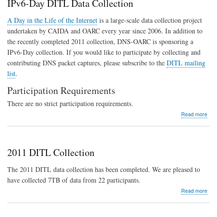
IPv6-Day DITL Data Collection
DN
Hea
A Day in the Life of the Internet
is a large-scale data collection project
and
undertaken by CAIDA and OARC every year since 2006. In addition to
Secu
the recently completed 2011 collection, DNS-OARC is sponsoring a
IPv6-Day collection. If you would like to participate by collecting and
contributing DNS packet captures, please subscribe to the
DITL mailing
list
.
Participation Requirements
There are no strict participation requirements.
abo
Read more
IPv6
Day
DIT
Dat
2011 DITL Collection
Coll
The 2011 DITL data collection has been completed. We are pleased to
have collected 7TB of data from 22 participants.
abo
Read more
201
DIT
Coll