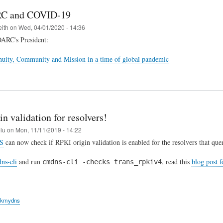
C and COVID-19
eith
on
Wed, 04/01/2020 - 14:36
OARC's President:
uity, Community and Mission in a time of global pandemic
n validation for resolvers!
elu
on
Mon, 11/11/2019 - 14:22
S
can now check if RPKI origin validation is enabled for the resolvers that quer
ns-cli
and run
, read this
blog post 
cmdns-cli -checks trans_rpkiv4
ckmydns