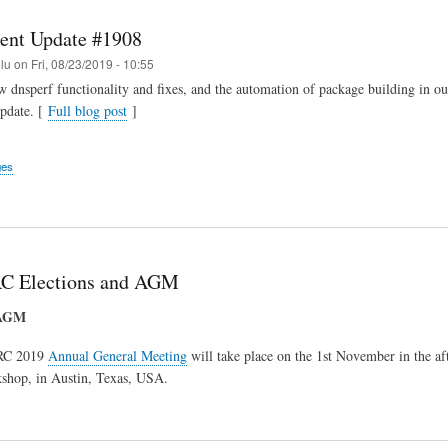
ent Update #1908
elu
on
Fri, 08/23/2019 - 10:55
 dnsperf functionality and fixes, and the automation of package building in our
pdate. [
Full blog post
]
ges
C Elections and AGM
 AGM
RC 2019
Annual General Meeting
will take place on the 1st November in the af
hop, in Austin, Texas, USA.