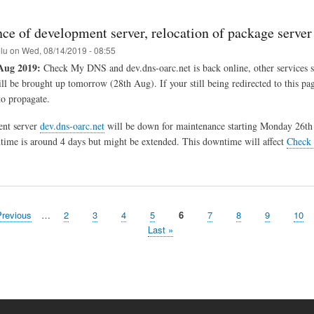
ce of development server, relocation of package server
elu
on
Wed, 08/14/2019 - 08:55
Aug 2019:
Check My DNS and dev.dns-oarc.net is back online, other services s
ill be brought up tomorrow (28th Aug). If your still being redirected to this pa
o propagate.
nt server
dev.dns-oarc.net
will be down for maintenance starting Monday 26th
ime is around 4 days but might be extended. This downtime will affect
Check
evious
Previous
…
Page
2
Page
3
Page
4
Page
5
Page
6
Page
7
Page
8
Page
9
Pag
10
ge
Last
Last »
page