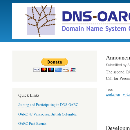
Announci
Submitted by
A
The second OA
Call for Prese
Tags
workshop
virtu
Quick Links
Joining and Participating in DNS-OARC
OARC 47 Vancouver, British Columbia
OARC Past Events
Developm