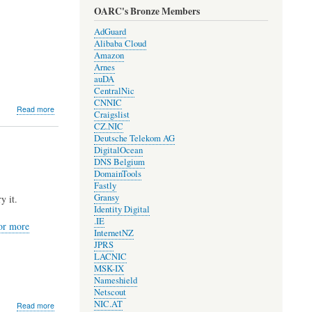
OARC's Bronze Members
AdGuard
Alibaba Cloud
Amazon
Arnes
auDA
CentralNic
CNNIC
about
Read more
Craigslist
DNS-
CZ.NIC
OARC
Deutsche Telekom AG
and
DigitalOcean
COVID-
DNS Belgium
19
DomainTools
Fastly
Gransy
y it.
Identity Digital
.IE
for more
InternetNZ
JPRS
LACNIC
MSK-IX
Nameshield
Netscout
NIC.AT
about
Read more