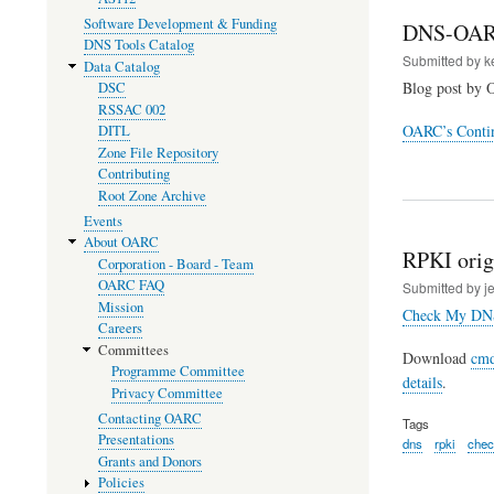
Software Development & Funding
DNS-OAR
DNS Tools Catalog
Submitted by
k
Data Catalog
Blog post by 
DSC
RSSAC 002
OARC’s Contin
DITL
Zone File Repository
Contributing
Root Zone Archive
Events
About OARC
RPKI origi
Corporation - Board - Team
OARC FAQ
Submitted by
j
Mission
Check My DN
Careers
Committees
Download
cmd
Programme Committee
details
.
Privacy Committee
Contacting OARC
Tags
Presentations
dns
rpki
che
Grants and Donors
Policies