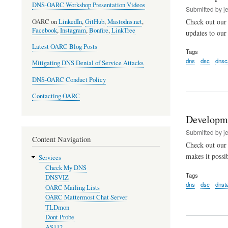
DNS-OARC Workshop Presentation Videos
Submitted by
j
Check out our 
OARC on
LinkedIn
,
GitHub
,
Mastodns.net
,
Facebook
,
Instagram
,
Bonfire
,
LinkTree
updates to ou
Latest OARC Blog Posts
Tags
dns
dsc
dnsc
Mitigating DNS Denial of Service Attacks
DNS-OARC Conduct Policy
Contacting OARC
Developm
Submitted by
j
Content Navigation
Check out our
makes it possi
Services
Check My DNS
Tags
DNSVIZ
dns
dsc
dnst
OARC Mailing Lists
OARC Mattermost Chat Server
TLDmon
Dont Probe
AS112