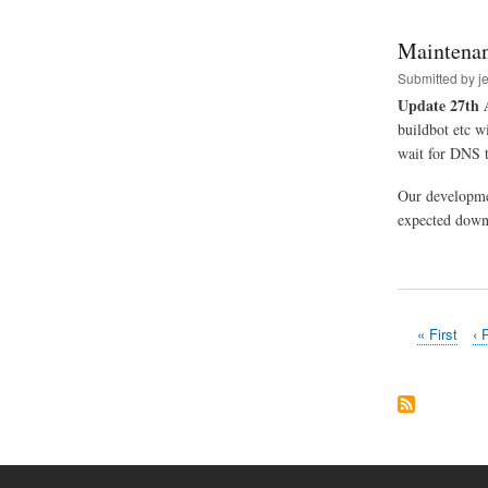
Maintenan
Submitted by
j
Update 27th 
buildbot etc w
wait for DNS t
Our developme
expected downt
First
« First
Pr
‹ 
Pagination
page
pa