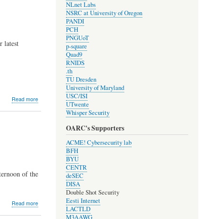
NLnet Labs
Elections
NSRC at University of Oregon
PANDI
PCH
PNGUoT
 latest
p-square
Quad9
RNIDS
.th
TU Dresden
University of Maryland
USC/ISI
about
Read more
UTwente
Development
Whisper Security
Update
#1908
OARC's Supporters
ACME! Cybersecurity lab
BFH
BYU
CENTR
ternoon of the
deSEC
DISA
Double Shot Security
Eesti Internet
about
Read more
LACTLD
2019
M3AAWG
OARC