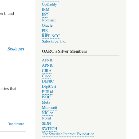
GoDaddy
IBM
erf, and
ISC
Nominet
Oracle
PIR
RIPE NCC
Salesforce, Inc.
about
Read more
OARC's Silver Members
Development
Update
AFNIC
#2005
APNIC
CIRA
Cisco
DENIC
DigiCert
aries that
EURid
ISOC
Meta
Microsoft
NIC.br
Norid
about
SIDN
Read more
Development
SWITCH
Update
The Swedish Internet Foundation
#2003