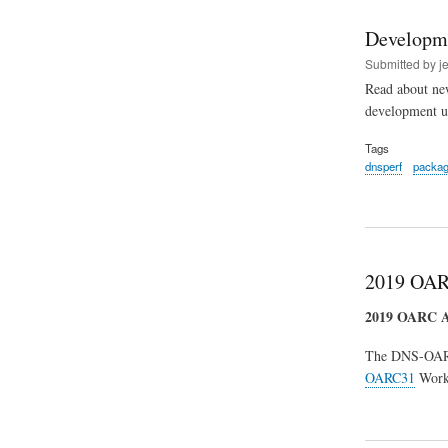
Developm
Submitted by
j
Read about new
development u
Tags
dnsperf
packa
2019 OAR
2019 OARC
The DNS-OA
OARC31
Works