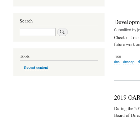
Developm
Search
Submitted by
j
Search
Check out our 
future work a
Tools
Tags
dns
dnscap
d
Recent content
2019 OAR
During the 2
Board of Direc