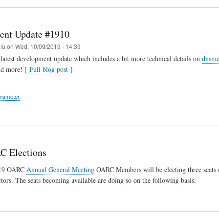
ent Update #1910
elu
on
Wed, 10/09/2019 - 14:39
latest development update which includes a bit more technical details on
dnsme
nd more! [
Full blog post
]
nsmeter
C Elections
019 OARC
Annual General Meeting
OARC Members will be electing three seats
tors. The seats becoming available are doing so on the following basis: