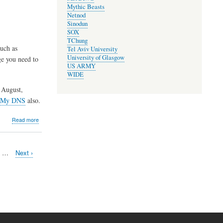
Mythic Beasts
Elections
Netnod
and
Sinodun
AGM
SOX
TChung
uch as
Tel Aviv University
University of Glasgow
ge you need to
US ARMY
WIDE
 August,
 My DNS
also.
about
Read more
Maintenance
of
development
e
…
Next
Next ›
server,
page
relocation
of
package
server