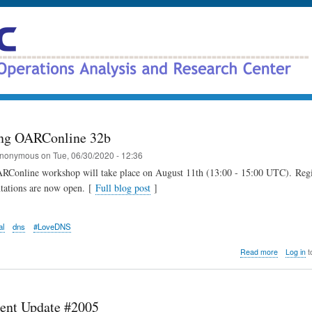
Skip
to
main
content
ng OARConline 32b
nonymous
on
Tue, 06/30/2020 - 12:36
RConline workshop will take place on August 11th (13:00 - 15:00 UTC). Regi
ntations are now open. [
Full blog post
]
al
dns
#LoveDNS
about
Read more
Log in
t
Announci
OARConli
32b
ent Update #2005