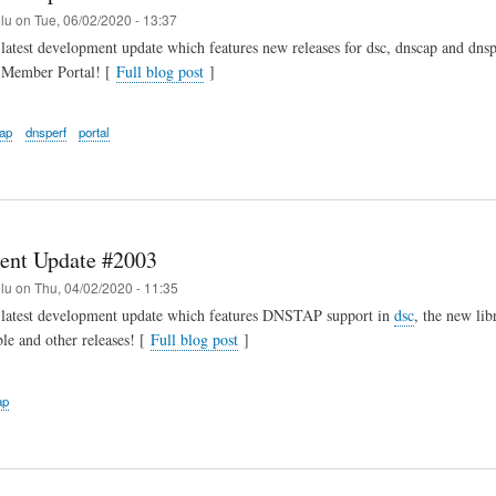
elu
on
Tue, 06/02/2020 - 13:37
latest development update which features new releases for dsc, dnscap and dnsp
r Member Portal! [
Full blog post
]
ap
dnsperf
portal
ent Update #2003
elu
on
Thu, 04/02/2020 - 11:35
 latest development update which features DNSTAP support in
dsc
, the new libr
ble and other releases! [
Full blog post
]
ap