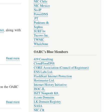
NIC Chile
RPKI
NIC Mexico
origin
No-IP
validation
PowerDNS
for
.PT
resolvers!
Punktum dk
Sophos
ter
, along with
SURF bv
Tucows Inc.
TWNIC
Whalebone
OARC's Blue Members
about
Read more
419 Consulting
Development
CloudFloorDNS
Update
CORE Association (Council of Registrars)
#1910
ENS Labs Ltd.
FlashStart Internet Protection
Hostmaster Ltd.
Internet History Initiative
 on the OARC
ISOC-IL
ISZT Nonprofit Kft.
it.com Domains
LK Domain Registry
about
Read more
NASA
2019
NIC.CR
OARC