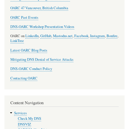
OARC 47 Vancouver, British Columbia
OARC Past Events
DNS-OARC Workshop Presentation Videos
OARC on
LinkedIn
,
GitHub
,
Mastodns.net
,
Facebook
,
Instagram
,
Bonfire
,
LinkTree
Latest OARC Blog Posts
Mitigating DNS Denial of Service Attacks
DNS-OARC Conduct Policy
Contacting OARC
Content Navigation
Services
Check My DNS
DNSVIZ