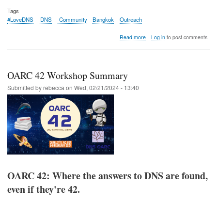
Tags
#LoveDNS
DNS
Community
Bangkok
Outreach
about
Read more
Log in
to post comments
Recap:
DNS
Community
Day
OARC 42 Workshop Summary
@
APRICOT
Submitted by
rebecca
on
Wed, 02/21/2024 - 13:40
2024
OARC 42: Where the answers to DNS are found,
even if they're 42.