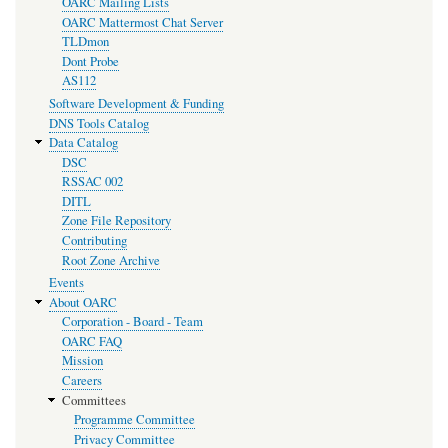
OARC Mailing Lists
OARC Mattermost Chat Server
TLDmon
Dont Probe
AS112
Software Development & Funding
DNS Tools Catalog
Data Catalog
DSC
RSSAC 002
DITL
Zone File Repository
Contributing
Root Zone Archive
Events
About OARC
Corporation - Board - Team
OARC FAQ
Mission
Careers
Committees
Programme Committee
Privacy Committee