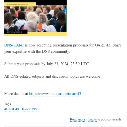
DNS-OARC
is now accepting presentation proposals for OARC 43. Share
your expertise with the DNS community.
Submit your proposals by July 23, 2024, 23:59 UTC.
All DNS-related subjects and discussion topics are welcome!
More details at
https://w
ww.dns-oarc.net/oarc43
Tags
#OARC43
#LoveDNS
about
Read more
Log in
to post comments
OARC