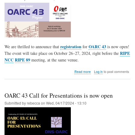
registration
OARC 43
We are thrilled to announce that
for
is now open!
RIPE
The event will take place on October 26–27, 2024, right before the
NCC
RIPE 89
meeting, at the same venue.
about
Read more
Log in
to post comments
OARC
43
Registration
is
OARC 43 Call for Presentations is now open
now
OPEN
Submitted by
rebecca
on
Wed, 04/17/2024 - 13:10