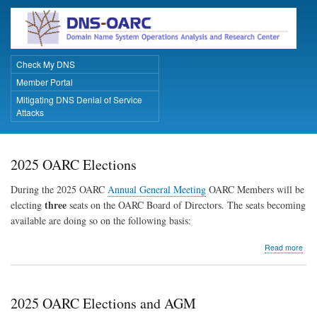
Skip
to
main
content
Check My DNS
Primary Links
Member Portal
Mitigating DNS Denial of Service
Attacks
2025 OARC Elections
During the 2025 OARC
Annual General Meeting
OARC Members will be
three
electing
seats on the OARC Board of Directors. The seats becoming
available are doing so on the following basis:
abo
Read more
202
OA
Elec
2025 OARC Elections and AGM