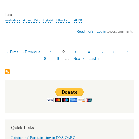
Tags
workshop
#LoveDNS
hybrid
Charlotte
#DNS
about
Read more
Log in
to post comments
OARC
42
Workshop
First
« First
Previous
‹ Previous
Page
1
Page
2
Page
3
Page
4
Page
5
Page
6
Page
7
Summary
Pagination
page
page
Page
8
Page
9
…
Next
Next ›
Last
Last »
page
page
Quick Links
Joining and Participating in DNS-OARC