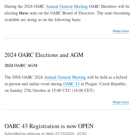
Topic
During the 2024 OARC
Annual General Meeting
OARC Members will be
Tables
three
electing
seats on the OARC Board of Directors. The seats becoming
at
OARC
available are doing so on the following basis:
45
abo
Read more
202
OA
Elec
2024 OARC Elections and AGM
2024 OARC AGM
The DNS-OARC 2024
Annual General Meeting
will be held as a hybrid
in-person and online event during
OARC 43
in Prague, Czech Republic,
on Sunday 27th October at 15:00 UTC (16:00 CET).
abo
Read more
202
OA
Elec
and
OARC 43 Registration is now OPEN
AG
Submitted by
rebecca
on
Wed, 07/10/2024 - 22:52