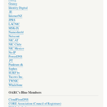
Gransy
Identity Digital
.IE
InternetNZ
JPRS
LACNIC
MSK-IX
Nameshield
Netscout
NIC.AT
NIC Chile
NIC Mexico
No-IP
PowerDNS
.PT
Punktum dk
Sophos
SURF bv
Tucows Inc.
TWNIC
Whalebone
OARC's Blue Members
CloudFloorDNS
CORE Association (Council of Registrars)