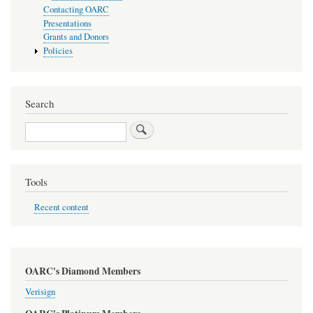
Contacting OARC
Presentations
Grants and Donors
Policies
Search
Search
Tools
Recent content
OARC's Diamond Members
Verisign