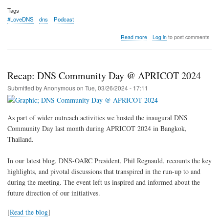
Tags
#LoveDNS
dns
Podcast
about
Read more
Log in
to post comments
[Podcast]
DNS-
OARC’s
many
Recap: DNS Community Day @ APRICOT 2024
faces
Submitted by
Anonymous
on
Tue, 03/26/2024 - 17:11
As part of wider outreach activities we hosted the inaugural DNS
Community Day last month during APRICOT 2024 in Bangkok,
Thailand.
In our latest blog, DNS-OARC President, Phil Regnauld, recounts the key
highlights, and pivotal discussions that transpired in the run-up to and
during the meeting. The event left us inspired and informed about the
future direction of our initiatives.
[
Read the blog
]