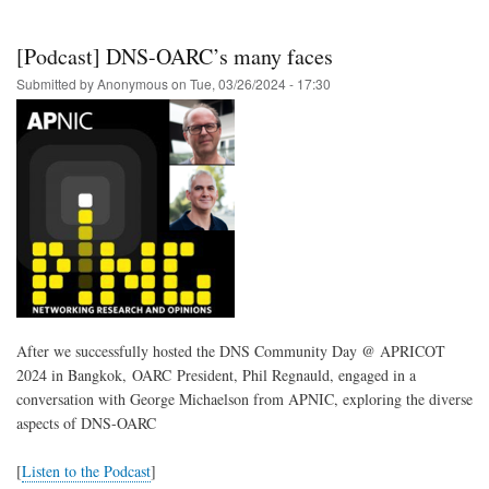
43
Call
for
[Podcast] DNS-OARC’s many faces
Presentations
is
Submitted by
Anonymous
on
Tue, 03/26/2024 - 17:30
now
open
After we successfully hosted the DNS Community Day @ APRICOT
2024 in Bangkok, OARC President, Phil Regnauld, engaged in a
conversation with George Michaelson from APNIC, exploring the diverse
aspects of DNS-OARC
[
Listen to the Podcast
]