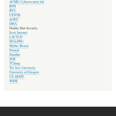
ACME! Cybersecurity lab
BFH
BYU
CENTR
deSEC
DISA
Double Shot Security
Eesti Internet
LACTLD
M3AAWG
Mythic Beasts
Netnod
Sinodun
SOX
TChung
Tel Aviv University
University of Glasgow
US ARMY
WIDE