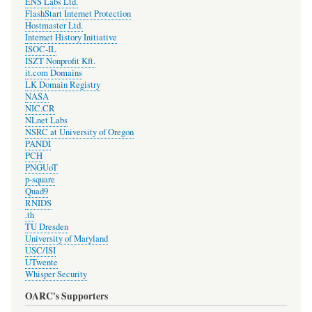
ENS Labs Ltd.
FlashStart Internet Protection
Hostmaster Ltd.
Internet History Initiative
ISOC-IL
ISZT Nonprofit Kft.
it.com Domains
LK Domain Registry
NASA
NIC.CR
NLnet Labs
NSRC at University of Oregon
PANDI
PCH
PNGUoT
p-square
Quad9
RNIDS
.th
TU Dresden
University of Maryland
USC/ISI
UTwente
Whisper Security
OARC's Supporters