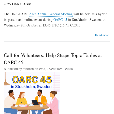
2025 OARC AGM
The DNS-OARC
2025 Annual General Meeting
will be held as a hybrid
in-person and online event during
OARC 45
in Stockholm, Sweden, on
Wednesday 8th October at 13:45 UTC (15:45 CEST).
abo
Read more
202
OA
Elec
and
Call for Volunteers: Help Shape Topic Tables at
AG
OARC 45
Submitted by
rebecca
on
Wed, 05/28/2025 - 20:36