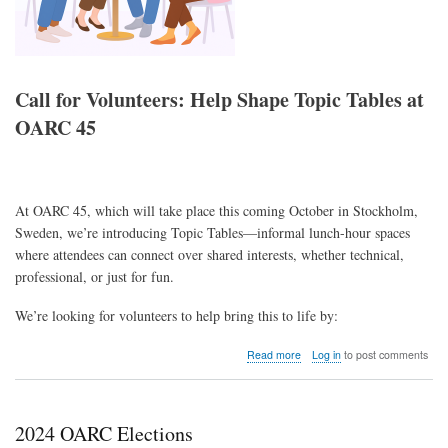
Call for Volunteers: Help Shape Topic Tables at
OARC 45
At OARC 45, which will take place this coming October in Stockholm,
Sweden, we’re introducing Topic Tables—informal lunch-hour spaces
where attendees can connect over shared interests, whether technical,
professional, or just for fun.
We’re looking for volunteers to help bring this to life by:
about
Read more
Log in
to post comments
Call
for
Volunteers:
Help
2024 OARC Elections
Shape