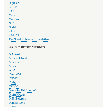
DigiCert
EURid
ISOC
Meta
Microsoft
NIC.br
Norid
SIDN
SWITCH
The Swedish Internet Foundation
OARC's Bronze Members
AdGuard
Alibaba Cloud
Amazon
Arnes
auDA
CentralNic
CNNIC
Craigslist
CZ.NIC
Deutsche Telekom AG
DigitalOcean
DNS Belgium
DomainTools
Fastly