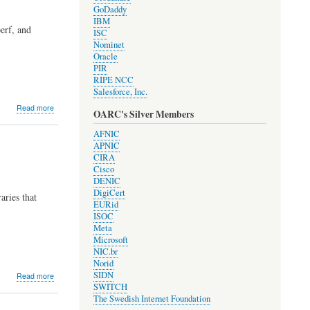
GoDaddy
IBM
erf, and
ISC
Nominet
Oracle
PIR
RIPE NCC
Salesforce, Inc.
about
Read more
OARC's Silver Members
Development
Update
AFNIC
#2005
APNIC
CIRA
Cisco
DENIC
DigiCert
aries that
EURid
ISOC
Meta
Microsoft
NIC.br
Norid
about
SIDN
Read more
Development
SWITCH
Update
The Swedish Internet Foundation
#2003