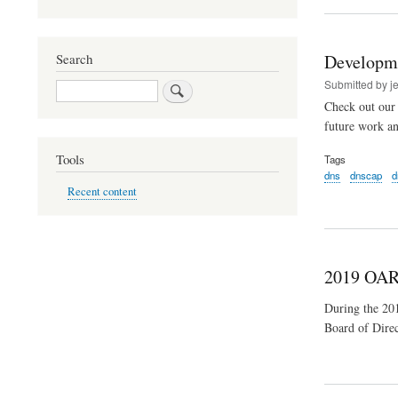
Developm
Search
Submitted by
j
Search
Check out our 
future work a
Tools
Tags
dns
dnscap
d
Recent content
2019 OAR
During the 2
Board of Direc