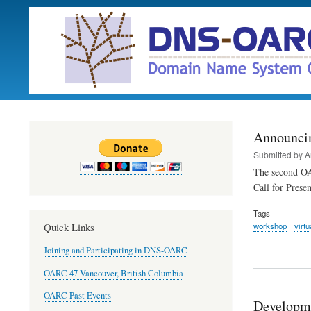
Announci
Submitted by
A
The second OA
Call for Prese
Tags
workshop
virtu
Quick Links
Joining and Participating in DNS-OARC
OARC 47 Vancouver, British Columbia
OARC Past Events
Developm