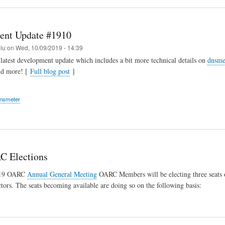
ent Update #1910
elu
on
Wed, 10/09/2019 - 14:39
latest development update which includes a bit more technical details on
dnsme
nd more! [
Full blog post
]
nsmeter
C Elections
019 OARC
Annual General Meeting
OARC Members will be electing three seats
tors. The seats becoming available are doing so on the following basis: