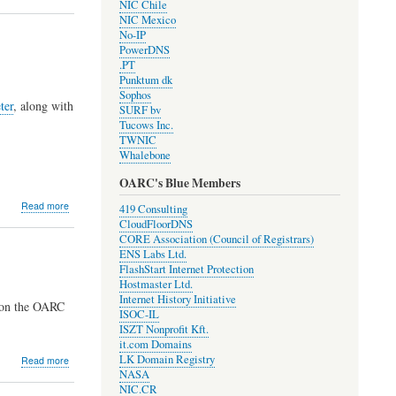
NIC Chile
RPKI
NIC Mexico
origin
No-IP
validation
PowerDNS
for
.PT
resolvers!
Punktum dk
Sophos
ter
, along with
SURF bv
Tucows Inc.
TWNIC
Whalebone
OARC's Blue Members
about
Read more
419 Consulting
Development
CloudFloorDNS
Update
CORE Association (Council of Registrars)
#1910
ENS Labs Ltd.
FlashStart Internet Protection
Hostmaster Ltd.
Internet History Initiative
 on the OARC
ISOC-IL
ISZT Nonprofit Kft.
it.com Domains
LK Domain Registry
about
Read more
NASA
2019
NIC.CR
OARC