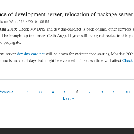
ce of development server, relocation of package server
elu
on
Wed, 08/14/2019 - 08:55
Aug 2019:
Check My DNS and dev.dns-oarc.net is back online, other services s
ill be brought up tomorrow (28th Aug). If your still being redirected to this pa
o propagate.
nt server
dev.dns-oarc.net
will be down for maintenance starting Monday 26th
ime is around 4 days but might be extended. This downtime will affect
Check
evious
Previous
…
Page
2
Page
3
Page
4
Page
5
Page
6
Page
7
Page
8
Page
9
Pag
10
ge
Last
Last »
page