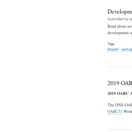
Developm
Submitted by
j
Read about new
development u
Tags
dnsperf
packa
2019 OAR
2019 OARC
The DNS-OA
OARC31
Works