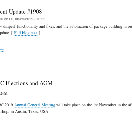
ent Update #1908
elu
on
Fri, 08/23/2019 - 10:55
 dnsperf functionality and fixes, and the automation of package building in our
pdate. [
Full blog post
]
ges
C Elections and AGM
 AGM
RC 2019
Annual General Meeting
will take place on the 1st November in the af
hop, in Austin, Texas, USA.