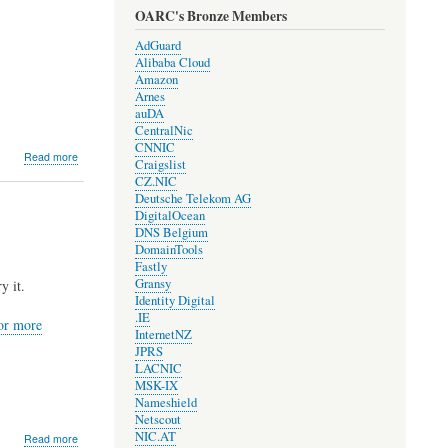
OARC's Bronze Members
AdGuard
Alibaba Cloud
Amazon
Arnes
auDA
CentralNic
CNNIC
about
Read more
Craigslist
DNS-
CZ.NIC
OARC
Deutsche Telekom AG
and
DigitalOcean
COVID-
DNS Belgium
19
DomainTools
Fastly
Gransy
y it.
Identity Digital
.IE
for more
InternetNZ
JPRS
LACNIC
MSK-IX
Nameshield
Netscout
NIC.AT
about
Read more