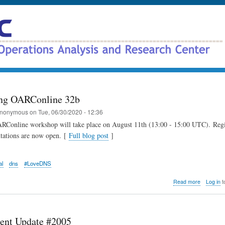
Skip
to
main
content
ng OARConline 32b
nonymous
on
Tue, 06/30/2020 - 12:36
RConline workshop will take place on August 11th (13:00 - 15:00 UTC). Regi
ntations are now open. [
Full blog post
]
al
dns
#LoveDNS
about
Read more
Log in
t
Announci
OARConli
32b
ent Update #2005