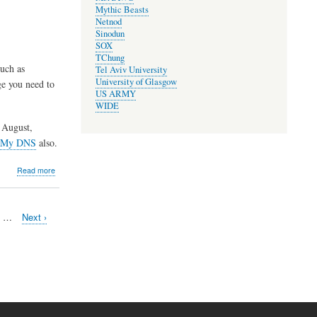
Mythic Beasts
Elections
Netnod
and
Sinodun
AGM
SOX
TChung
uch as
Tel Aviv University
University of Glasgow
ge you need to
US ARMY
WIDE
 August,
 My DNS
also.
about
Read more
Maintenance
of
development
e
…
Next
Next ›
server,
page
relocation
of
package
server