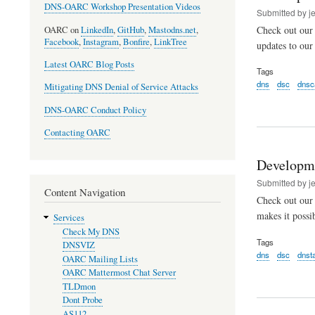
DNS-OARC Workshop Presentation Videos
Submitted by
j
Check out our 
OARC on
LinkedIn
,
GitHub
,
Mastodns.net
,
Facebook
,
Instagram
,
Bonfire
,
LinkTree
updates to ou
Latest OARC Blog Posts
Tags
dns
dsc
dnsc
Mitigating DNS Denial of Service Attacks
DNS-OARC Conduct Policy
Contacting OARC
Developm
Submitted by
j
Content Navigation
Check out our
makes it possi
Services
Check My DNS
Tags
DNSVIZ
dns
dsc
dnst
OARC Mailing Lists
OARC Mattermost Chat Server
TLDmon
Dont Probe
AS112