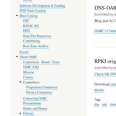
Software Development & Funding
DNS-OAR
DNS Tools Catalog
Submitted by
k
Data Catalog
Blog post by 
DSC
RSSAC 002
OARC’s Contin
DITL
Zone File Repository
Contributing
Root Zone Archive
Events
About OARC
RPKI origi
Corporation - Board - Team
OARC FAQ
Submitted by
j
Mission
Check My DN
Careers
Committees
Download
cmd
Programme Committee
details
.
Privacy Committee
Contacting OARC
Tags
Presentations
dns
rpki
che
Grants and Donors
Policies