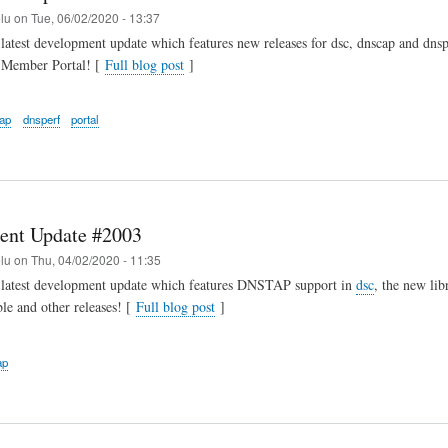
elu
on
Tue, 06/02/2020 - 13:37
latest development update which features new releases for dsc, dnscap and dnsp
r Member Portal! [
Full blog post
]
ap
dnsperf
portal
ent Update #2003
elu
on
Thu, 04/02/2020 - 11:35
 latest development update which features DNSTAP support in
dsc
, the new libr
ble and other releases! [
Full blog post
]
ap