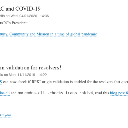
C and COVID-19
eith
on
Wed, 04/01/2020 - 14:36
OARC's President:
uity, Community and Mission in a time of global pandemic
n validation for resolvers!
elu
on
Mon, 11/11/2019 - 14:22
S
can now check if RPKI origin validation is enabled for the resolvers that quer
ns-cli
and run
, read this
blog post 
cmdns-cli -checks trans_rpkiv4
ckmydns