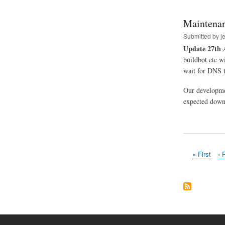
Maintenan
Submitted by
j
Update 27th 
buildbot etc w
wait for DNS t
Our developme
expected downt
First
« First
Pr
‹ 
Pagination
page
pa