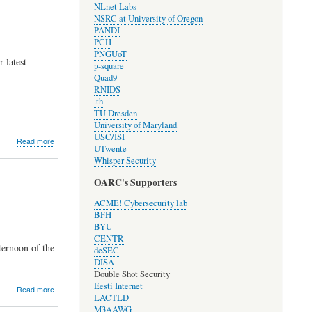
NLnet Labs
Elections
NSRC at University of Oregon
PANDI
PCH
PNGUoT
 latest
p-square
Quad9
RNIDS
.th
TU Dresden
University of Maryland
USC/ISI
about
Read more
UTwente
Development
Whisper Security
Update
#1908
OARC's Supporters
ACME! Cybersecurity lab
BFH
BYU
CENTR
ternoon of the
deSEC
DISA
Double Shot Security
Eesti Internet
about
Read more
LACTLD
2019
M3AAWG
OARC